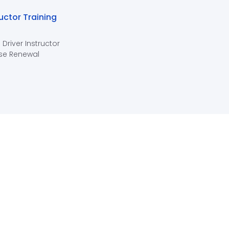
ructor Training
 Driver Instructor
se Renewal