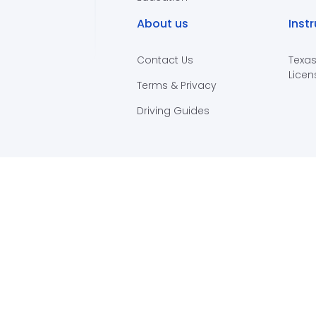
About us
Inst
Contact Us
Texas
Licen
Terms & Privacy
Driving Guides