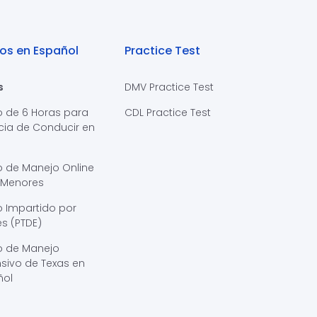
os en Español
Practice Test
s
DMV Practice Test
o de 6 Horas para
CDL Practice Test
cia de Conducir en
s
o de Manejo Online
 Menores
 Impartido por
s (PTDE)
o de Manejo
sivo de Texas en
ñol