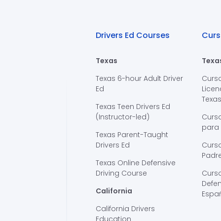
Drivers Ed Courses
Curs
Texas
Texa
Texas 6-hour Adult Driver
Curs
Ed
Licen
Texa
Texas Teen Drivers Ed
(Instructor-led)
Curs
para
Texas Parent-Taught
Drivers Ed
Curso
Padre
Texas Online Defensive
Driving Course
Curs
Defen
California
Espa
California Drivers
Education