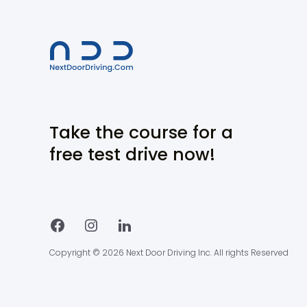
Take the course for a
free test drive now!
Copyright © 2026 Next Door Driving Inc. All rights Reserved