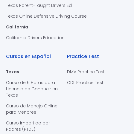
Texas Parent-Taught Drivers Ed
Texas Online Defensive Driving Course
California
California Drivers Education
Cursos en Español
Practice Test
Texas
DMV Practice Test
Curso de 6 Horas para
CDL Practice Test
Licencia de Conducir en
Texas
Curso de Manejo Online
para Menores
Curso Impartido por
Padres (PTDE)