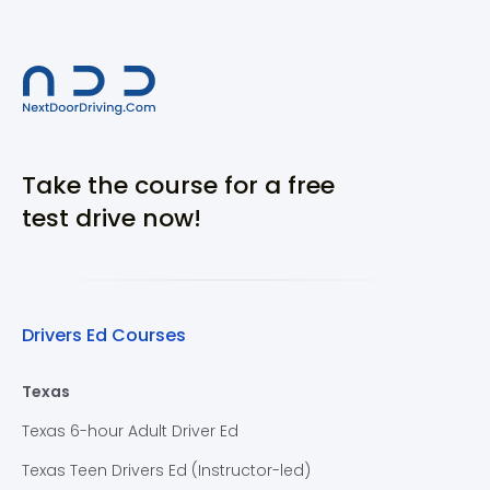
Take the course for a free
test drive now!
Drivers Ed Courses
Texas
Texas 6-hour Adult Driver Ed
Texas Teen Drivers Ed (Instructor-led)