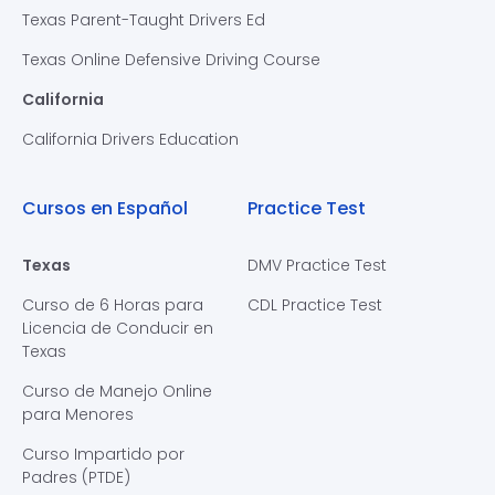
Texas Parent-Taught Drivers Ed
Texas Online Defensive Driving Course
California
California Drivers Education
Cursos en Español
Practice Test
Texas
DMV Practice Test
Curso de 6 Horas para
CDL Practice Test
Licencia de Conducir en
Texas
Curso de Manejo Online
para Menores
Curso Impartido por
Padres (PTDE)