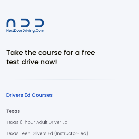
Take the course for a free
test drive now!
Drivers Ed Courses
Texas
Texas 6-hour Adult Driver Ed
Texas Teen Drivers Ed (Instructor-led)