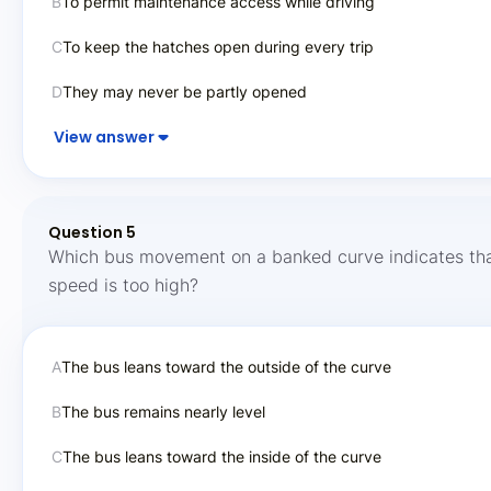
B
To permit maintenance access while driving
C
To keep the hatches open during every trip
D
They may never be partly opened
View answer
Question 5
Which bus movement on a banked curve indicates tha
speed is too high?
A
The bus leans toward the outside of the curve
B
The bus remains nearly level
C
The bus leans toward the inside of the curve