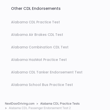
Other CDL Endorsements
Alabama CDL Practice Test
Alabama Air Brakes CDL Test
Alabama Combination CDL Test
Alabama HazMat Practice Test
Alabama CDL Tanker Endorsement Test
Alabama School Bus Practice Test
NextDoorDriving.com
Alabama CDL Practice Tests
Alabama CDL Passenger Endorsement Test 2