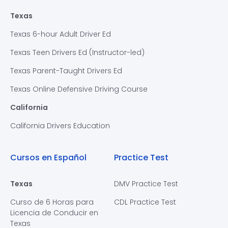
Texas
Texas 6-hour Adult Driver Ed
Texas Teen Drivers Ed (Instructor-led)
Texas Parent-Taught Drivers Ed
Texas Online Defensive Driving Course
California
California Drivers Education
Cursos en Español
Practice Test
Texas
DMV Practice Test
Curso de 6 Horas para
CDL Practice Test
Licencia de Conducir en
Texas