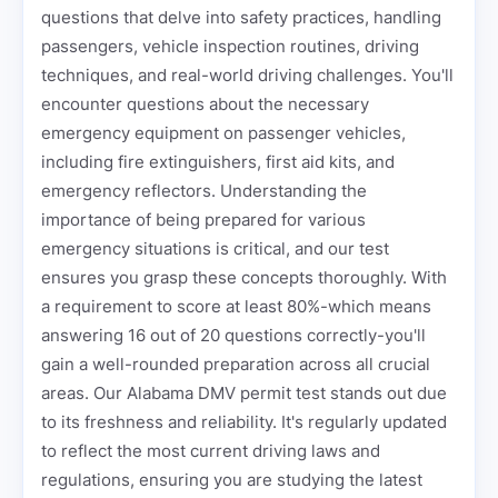
questions that delve into safety practices, handling
passengers, vehicle inspection routines, driving
techniques, and real-world driving challenges. You'll
encounter questions about the necessary
emergency equipment on passenger vehicles,
including fire extinguishers, first aid kits, and
emergency reflectors. Understanding the
importance of being prepared for various
emergency situations is critical, and our test
ensures you grasp these concepts thoroughly. With
a requirement to score at least 80%-which means
answering 16 out of 20 questions correctly-you'll
gain a well-rounded preparation across all crucial
areas. Our Alabama DMV permit test stands out due
to its freshness and reliability. It's regularly updated
to reflect the most current driving laws and
regulations, ensuring you are studying the latest