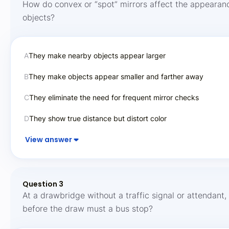
How do convex or “spot” mirrors affect the appearan
objects?
A
They make nearby objects appear larger
B
They make objects appear smaller and farther away
C
They eliminate the need for frequent mirror checks
D
They show true distance but distort color
View answer
Question 3
At a drawbridge without a traffic signal or attendant,
before the draw must a bus stop?