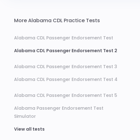
More Alabama CDL Practice Tests
Alabama CDL Passenger Endorsement Test
Alabama CDL Passenger Endorsement Test 2
Alabama CDL Passenger Endorsement Test 3
Alabama CDL Passenger Endorsement Test 4
Alabama CDL Passenger Endorsement Test 5
Alabama Passenger Endorsement Test
Simulator
View all tests