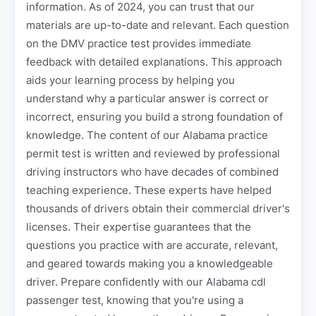
information. As of 2024, you can trust that our
materials are up-to-date and relevant. Each question
on the DMV practice test provides immediate
feedback with detailed explanations. This approach
aids your learning process by helping you
understand why a particular answer is correct or
incorrect, ensuring you build a strong foundation of
knowledge. The content of our Alabama practice
permit test is written and reviewed by professional
driving instructors who have decades of combined
teaching experience. These experts have helped
thousands of drivers obtain their commercial driver's
licenses. Their expertise guarantees that the
questions you practice with are accurate, relevant,
and geared towards making you a knowledgeable
driver. Prepare confidently with our Alabama cdl
passenger test, knowing that you're using a