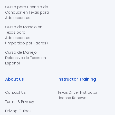
Curso para Licencia de
Conducir en Texas para
Adolescentes
Curso de Manejo en
Texas para
Adolescentes
(Impartido por Padres)
Curso de Manejo
Defensivo de Texas en
Español
About us
Instructor Training
Contact Us
Texas Driver Instructor
License Renewal
Terms & Privacy
Driving Guides