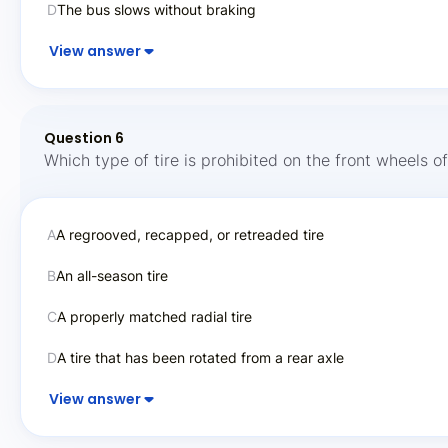
D
The bus slows without braking
View answer
Question 6
Which type of tire is prohibited on the front wheels o
A
A regrooved, recapped, or retreaded tire
B
An all-season tire
C
A properly matched radial tire
D
A tire that has been rotated from a rear axle
View answer