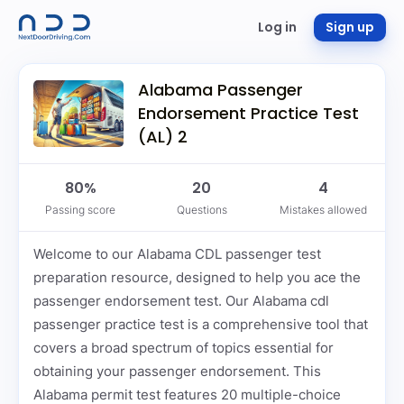
Log in
Sign up
Alabama Passenger
Endorsement Practice Test
(AL) 2
80%
20
4
Passing score
Questions
Mistakes allowed
Welcome to our Alabama CDL passenger test
preparation resource, designed to help you ace the
passenger endorsement test. Our Alabama cdl
passenger practice test is a comprehensive tool that
covers a broad spectrum of topics essential for
obtaining your passenger endorsement. This
Alabama permit test features 20 multiple-choice