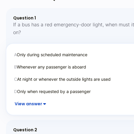
Question 1
If a bus has a red emergency-door light, when must i
on?
A
Only during scheduled maintenance
B
Whenever any passenger is aboard
C
At night or whenever the outside lights are used
D
Only when requested by a passenger
View answer
Question 2