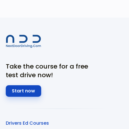
Take the course for a free
test drive now!
Start now
Drivers Ed Courses