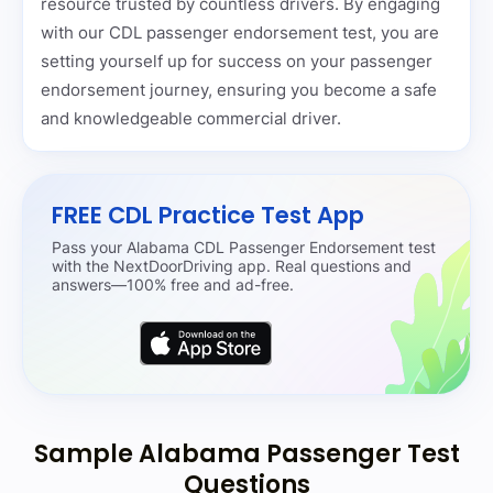
resource trusted by countless drivers. By engaging
with our CDL passenger endorsement test, you are
setting yourself up for success on your passenger
endorsement journey, ensuring you become a safe
and knowledgeable commercial driver.
FREE CDL Practice Test App
Pass your Alabama CDL Passenger Endorsement test
with the NextDoorDriving app. Real questions and
answers—100% free and ad-free.
Sample Alabama Passenger Test
Questions