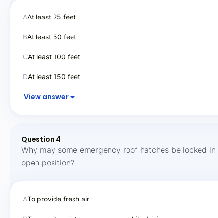
A
At least 25 feet
B
At least 50 feet
C
At least 100 feet
D
At least 150 feet
View answer
Question 4
Why may some emergency roof hatches be locked in 
open position?
A
To provide fresh air