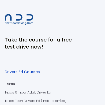
Take the course for a free
test drive now!
Drivers Ed Courses
Texas
Texas 6-hour Adult Driver Ed
Texas Teen Drivers Ed (Instructor-led)