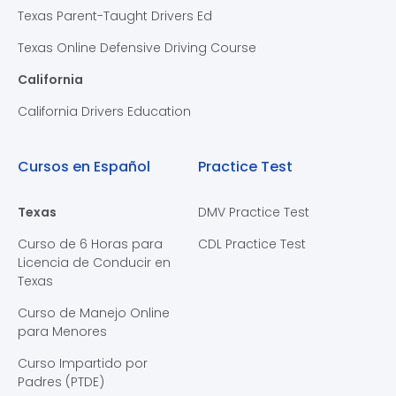
Texas Parent-Taught Drivers Ed
Texas Online Defensive Driving Course
California
California Drivers Education
Cursos en Español
Practice Test
Texas
DMV Practice Test
Curso de 6 Horas para
CDL Practice Test
Licencia de Conducir en
Texas
Curso de Manejo Online
para Menores
Curso Impartido por
Padres (PTDE)