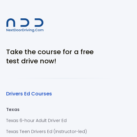
Take the course for a free
test drive now!
Drivers Ed Courses
Texas
Texas 6-hour Adult Driver Ed
Texas Teen Drivers Ed (Instructor-led)