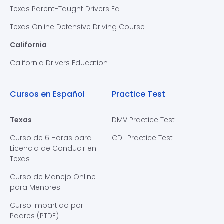
Texas Parent-Taught Drivers Ed
Texas Online Defensive Driving Course
California
California Drivers Education
Cursos en Español
Practice Test
Texas
DMV Practice Test
Curso de 6 Horas para
CDL Practice Test
Licencia de Conducir en
Texas
Curso de Manejo Online
para Menores
Curso Impartido por
Padres (PTDE)