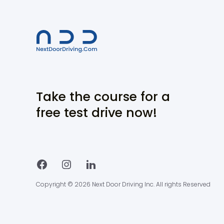
Take the course for a
free test drive now!
Copyright © 2026 Next Door Driving Inc. All rights Reserved