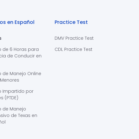
os en Español
Practice Test
s
DMV Practice Test
o de 6 Horas para
CDL Practice Test
cia de Conducir en
s
o de Manejo Online
 Menores
 Impartido por
s (PTDE)
o de Manejo
sivo de Texas en
ñol