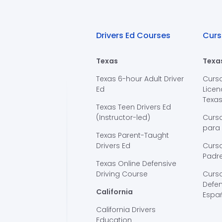
Drivers Ed Courses
Curs
Texas
Texa
Texas 6-hour Adult Driver
Curs
Ed
Licen
Texa
Texas Teen Drivers Ed
(Instructor-led)
Curs
para
Texas Parent-Taught
Drivers Ed
Curso
Padre
Texas Online Defensive
Driving Course
Curs
Defen
California
Espa
California Drivers
Education