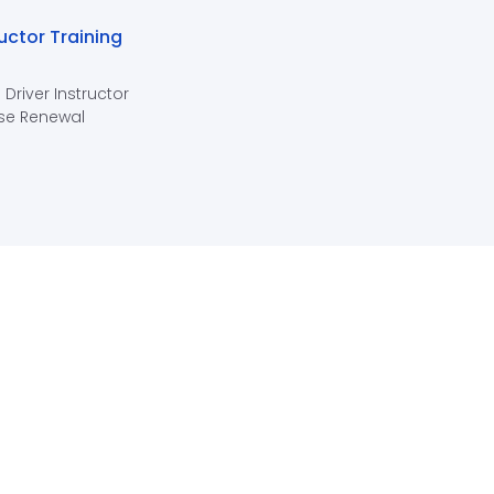
ructor Training
 Driver Instructor
se Renewal