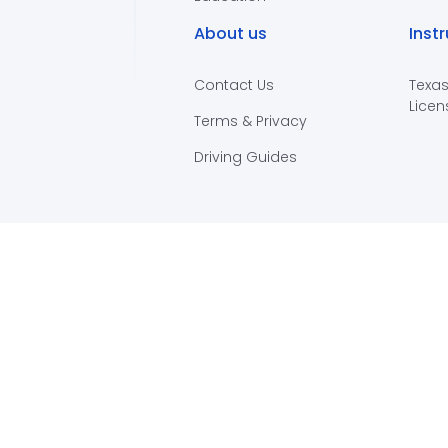
About us
Inst
Contact Us
Texas
Licen
Terms & Privacy
Driving Guides