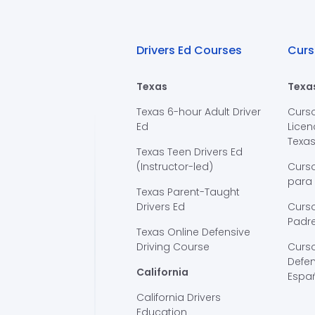
Drivers Ed Courses
Curs
Texas
Texa
Texas 6-hour Adult Driver
Curs
Ed
Licen
Texa
Texas Teen Drivers Ed
(Instructor-led)
Curs
para
Texas Parent-Taught
Drivers Ed
Curso
Padre
Texas Online Defensive
Driving Course
Curs
Defen
California
Espa
California Drivers
Education