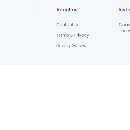
About us
Inst
Contact Us
Texas
Licen
Terms & Privacy
Driving Guides