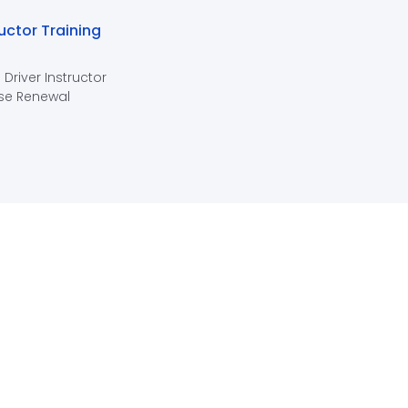
ructor Training
 Driver Instructor
se Renewal