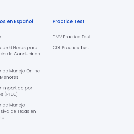
os en Español
Practice Test
s
DMV Practice Test
o de 6 Horas para
CDL Practice Test
cia de Conducir en
s
o de Manejo Online
 Menores
 Impartido por
s (PTDE)
o de Manejo
sivo de Texas en
ñol