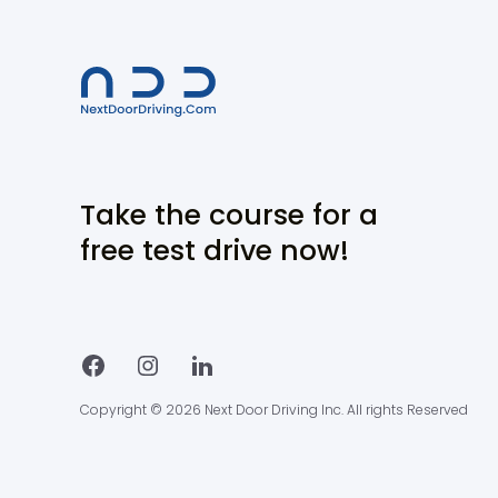
Take the course for a
free test drive now!
Copyright © 2026 Next Door Driving Inc. All rights Reserved