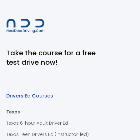
Take the course for a free
test drive now!
Drivers Ed Courses
Texas
Texas 6-hour Adult Driver Ed
Texas Teen Drivers Ed (Instructor-led)