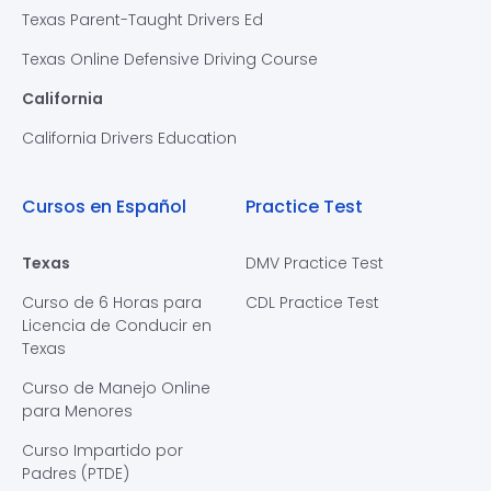
Texas Parent-Taught Drivers Ed
Texas Online Defensive Driving Course
California
California Drivers Education
Cursos en Español
Practice Test
Texas
DMV Practice Test
Curso de 6 Horas para
CDL Practice Test
Licencia de Conducir en
Texas
Curso de Manejo Online
para Menores
Curso Impartido por
Padres (PTDE)