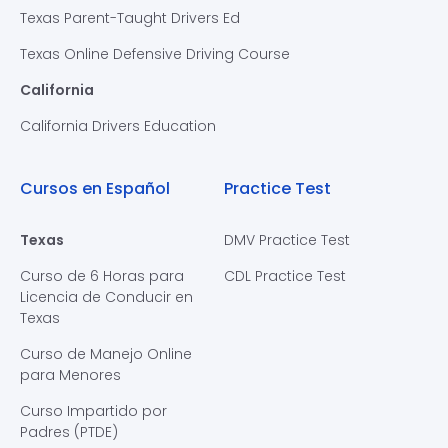
Texas Parent-Taught Drivers Ed
Texas Online Defensive Driving Course
California
California Drivers Education
Cursos en Español
Practice Test
Texas
DMV Practice Test
Curso de 6 Horas para
CDL Practice Test
Licencia de Conducir en
Texas
Curso de Manejo Online
para Menores
Curso Impartido por
Padres (PTDE)