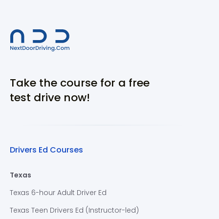
Take the course for a free
test drive now!
Drivers Ed Courses
Texas
Texas 6-hour Adult Driver Ed
Texas Teen Drivers Ed (Instructor-led)