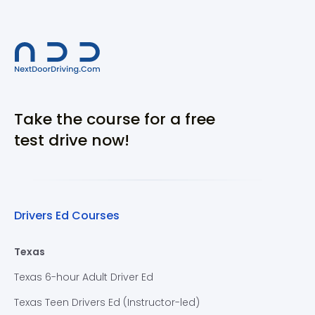
Take the course for a free
test drive now!
Drivers Ed Courses
Texas
Texas 6-hour Adult Driver Ed
Texas Teen Drivers Ed (Instructor-led)