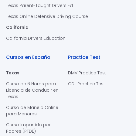
Texas Parent-Taught Drivers Ed
Texas Online Defensive Driving Course
California
California Drivers Education
Cursos en Español
Practice Test
Texas
DMV Practice Test
Curso de 6 Horas para
CDL Practice Test
Licencia de Conducir en
Texas
Curso de Manejo Online
para Menores
Curso Impartido por
Padres (PTDE)