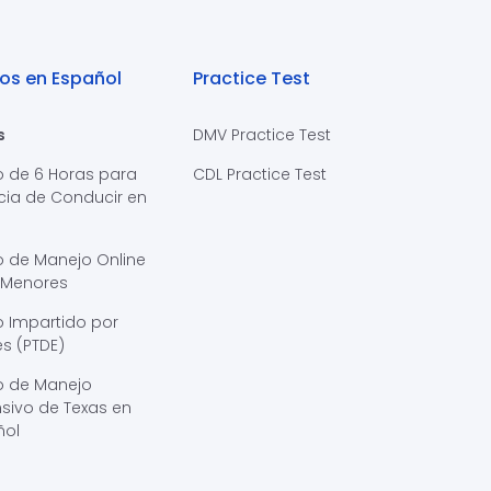
os en Español
Practice Test
s
DMV Practice Test
o de 6 Horas para
CDL Practice Test
cia de Conducir en
s
o de Manejo Online
 Menores
 Impartido por
s (PTDE)
o de Manejo
sivo de Texas en
ñol