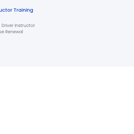
ructor Training
 Driver Instructor
se Renewal