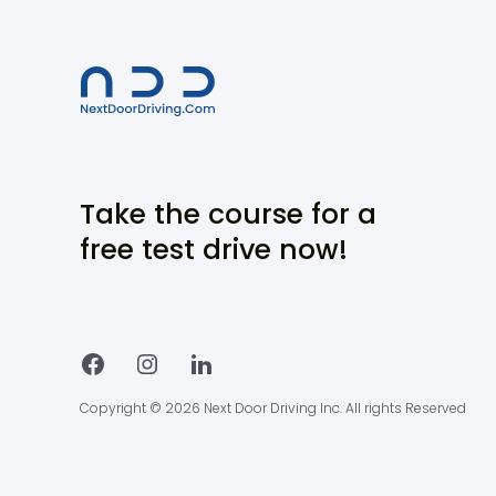
Take the course for a
free test drive now!
Copyright © 2026 Next Door Driving Inc. All rights Reserved