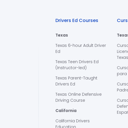
Drivers Ed Courses
Curs
Texas
Texa
Texas 6-hour Adult Driver
Curs
Ed
Licen
Texa
Texas Teen Drivers Ed
(Instructor-led)
Curs
para
Texas Parent-Taught
Drivers Ed
Curso
Padre
Texas Online Defensive
Driving Course
Curs
Defen
California
Espa
California Drivers
Education