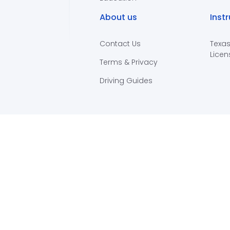
About us
Inst
Contact Us
Texas
Licen
Terms & Privacy
Driving Guides