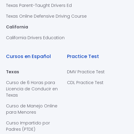
Texas Parent-Taught Drivers Ed
Texas Online Defensive Driving Course
California
California Drivers Education
Cursos en Español
Practice Test
Texas
DMV Practice Test
Curso de 6 Horas para
CDL Practice Test
Licencia de Conducir en
Texas
Curso de Manejo Online
para Menores
Curso Impartido por
Padres (PTDE)