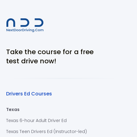
Take the course for a free
test drive now!
Drivers Ed Courses
Texas
Texas 6-hour Adult Driver Ed
Texas Teen Drivers Ed (Instructor-led)