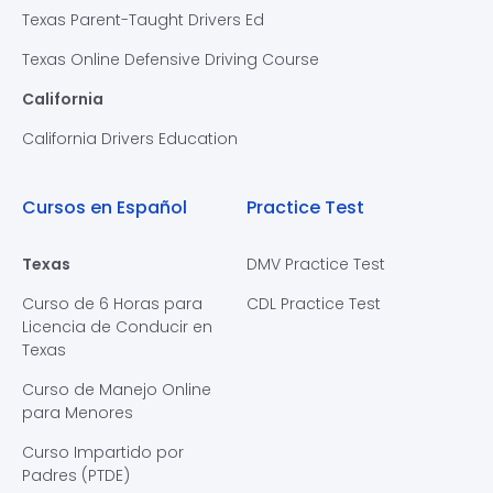
Texas Parent-Taught Drivers Ed
Texas Online Defensive Driving Course
California
California Drivers Education
Cursos en Español
Practice Test
Texas
DMV Practice Test
Curso de 6 Horas para
CDL Practice Test
Licencia de Conducir en
Texas
Curso de Manejo Online
para Menores
Curso Impartido por
Padres (PTDE)