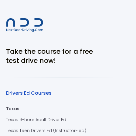
Take the course for a free
test drive now!
Drivers Ed Courses
Texas
Texas 6-hour Adult Driver Ed
Texas Teen Drivers Ed (Instructor-led)