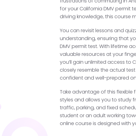
frustrations of commuting in Ant
Training
for your California DMV permit te
driving knowledge, this course m
Before you begin superv
You can revisit lessons and quiz
complete an initial 2-hou
understanding, ensuring that you
from a driving school. Th
DMV permit test. With lifetime ac
valid for supervised pra
valuable resources at your finge
several certified drivin
you’ll gain unlimited access to 
nearby location to begi
closely resemble the actual test
training.
confident and well-prepared on
Take advantage of this flexible f
Log Your Super
styles and allows you to study f
traffic, parking, and fixed sche
Once your permit is val
student or an adult working towar
licensed adult over 25 y
online course is designed with y
practice, including 10 ho