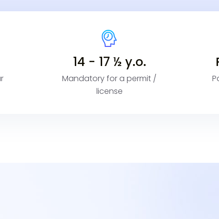
14 - 17 ½ y.o.
r
Mandatory for a permit /
P
license