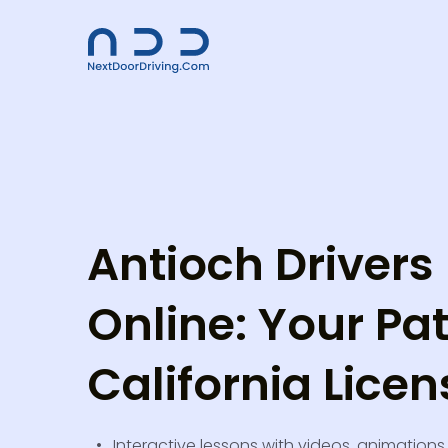
Antioch Drivers
Online: Your Pat
California Licen
Interactive lessons with videos, animations