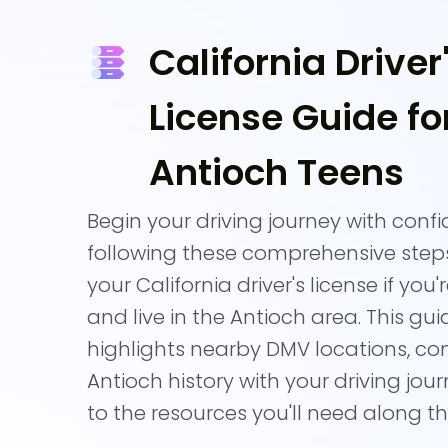
California Driver
License Guide fo
Antioch Teens
Begin your driving journey with conf
following these comprehensive step
your California driver's license if you'
and live in the Antioch area. This gui
highlights nearby DMV locations, co
Antioch history with your driving jour
to the resources you'll need along t