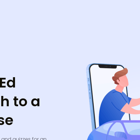
 Ed
h to a
se
, and quizzes for an