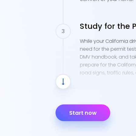
Study for the 
While your California d
need for the permit test
DMV handbook, and tak
prepare for the Californi
road signs, traffic rules
Apply for a Ca
Start now
When you're ready, appl
known as a provisional i
and have your completio