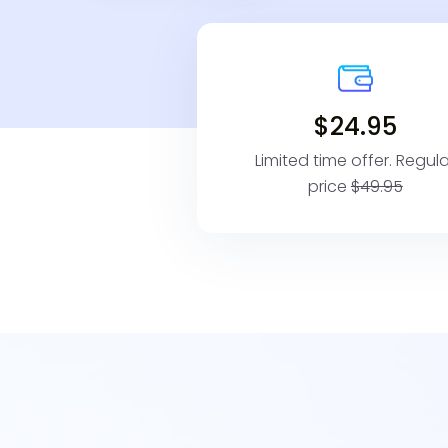
$24.95
Limited time offer. Regula
price
$49.95