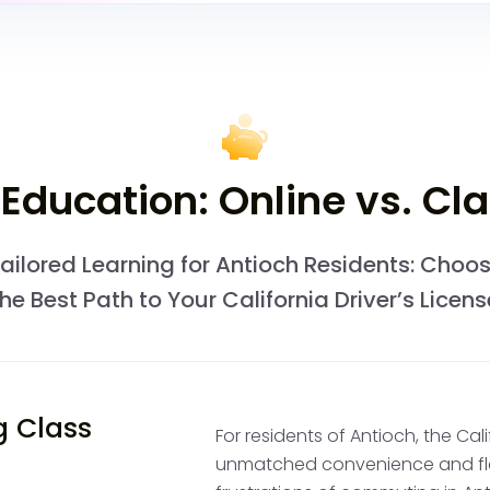
to ensure you can safel
consider the Concord D
provides the same servic
the area.
Pay the Permit
 Education: Online vs. C
Permit
ailored Learning for Antioch Residents: Choo
After passing the writte
the Best Path to Your California Driver’s Licens
receive a temporary pape
California DMV driving pe
to begin driving under su
independent driving prac
g Class
For residents of Antioch, the Cal
unmatched convenience and flexi
Start Profess