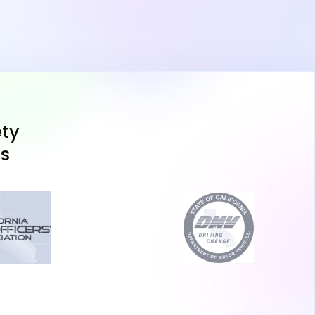
 DMV, such as the Pittsburg DMV, just a short
omplete the process. Bring the following:
m signed by a parent or guardian
rth certificate or passport)
er and California residency proof
ty
n certificate (DL 400C)
ns
ur written test in-person at the DMV or online,
ible device for DMV supervision.
n Test
st, you'll also need to complete a vision exam