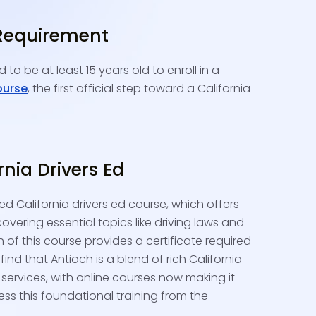
Requirement
 to be at least 15 years old to enroll in a
ourse
, the first official step toward a California
ornia Drivers Ed
ed California drivers ed course, which offers
covering essential topics like driving laws and
 of this course provides a certificate required
l find that Antioch is a blend of rich California
 services, with online courses now making it
ess this foundational training from the