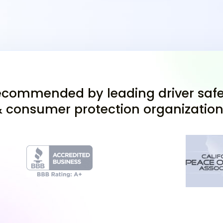
appointment at a nearby
drive from Antioch, to c
Completed DL 44 for
Proof of identity (bi
Social Security Numb
commended by leading driver safe
Drivers ed completio
 consumer protection organizatio
Choose either to take yo
which requires a compat
Pass the Visio
Alongside the permit te