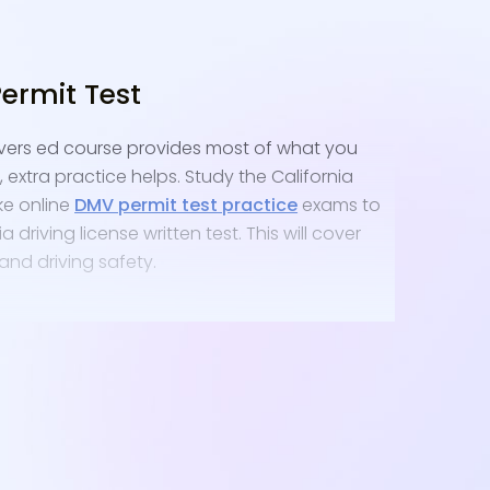
Permit Test
rivers ed course provides most of what you
, extra practice helps. Study the California
e online
DMV permit test practice
exams to
a driving license written test. This will cover
, and driving safety.
lifornia Learners Permit
y for your California DMV driving permit, also
nstruction permit. Be at least 15½ years old
n certificate from drivers ed. Make an