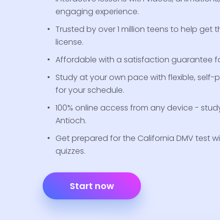
engaging experience.
Trusted by over 1 million teens to help get th
license.
Affordable with a satisfaction guarantee for
Study at your own pace with flexible, self
for your schedule.
100% online access from any device - stud
Antioch.
Get prepared for the California DMV test wi
quizzes.
Start now