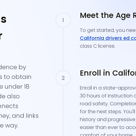
Meet the Age 
's
To get started, you need
r
California drivers ed c
class C license.
idence by
Enroll in Calif
s to obtain
re under 18
Enroll in a state-approv
de also
30 hours of instruction 
road safety. Completion
nnects
for the next steps. You'l
ney, and links
history and progressive
he way.
easier than ever to acc
comfort of your home.