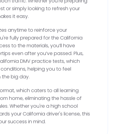
ioch traffic. Whether you're preparing
st or simply looking to refresh your
akes it easy.
ised driving with a parent, you must
zes anytime to reinforce your
r driving session with a certified instructor
're fully prepared for the California
is instructor will sign your permit, making it
cess to the materials, you’ll have
ctice with a licensed adult. In Antioch, where
rtips even after you’ve passed. Plus,
g schools are available, you can easily find a
California DMV practice tests, which
n your California behind the wheel drivers
 conditions, helping you to feel
 the big day.
ormat, which caters to all learning
vised Practice Hours
rom home, eliminating the hassle of
dules. Whether you're a high school
idated, you can practice driving with a
ds your California driver's license, this
ears old. You'll need to log 50 hours of
our success in mind.
urs of night driving. Although a driving log isn't