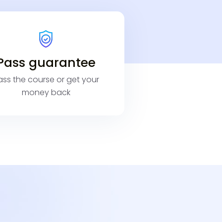
Pass guarantee
ass the course or get your
money back