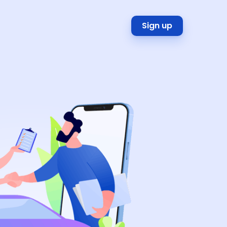
Sign up