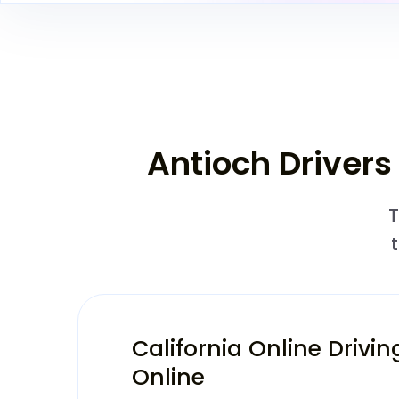
Antioch Drivers
T
California Online Drivin
Online