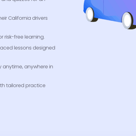
eir California drivers
 risk-free learning.
-paced lessons designed
y anytime, anywhere in
th tailored practice