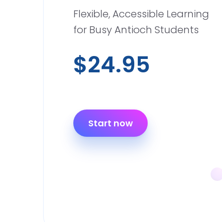
Flexible, Accessible Learning
for Busy Antioch Students
$24.95
Start now