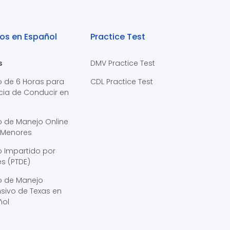
os en Español
Practice Test
s
DMV Practice Test
o de 6 Horas para
CDL Practice Test
cia de Conducir en
s
o de Manejo Online
 Menores
 Impartido por
s (PTDE)
o de Manejo
sivo de Texas en
ñol