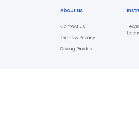
About us
Inst
Contact Us
Texas
Licen
Terms & Privacy
Driving Guides