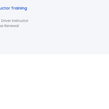
ructor Training
 Driver Instructor
se Renewal