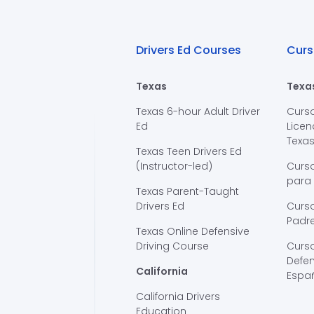
Drivers Ed Courses
Curs
Texas
Texa
Texas 6-hour Adult Driver
Curs
Ed
Licen
Texa
Texas Teen Drivers Ed
(Instructor-led)
Curs
para
Texas Parent-Taught
Drivers Ed
Curso
Padre
Texas Online Defensive
Driving Course
Curs
Defen
California
Espa
California Drivers
Education