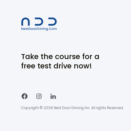
Take the course for a
free test drive now!
Copyright © 2026 Next Door Driving Inc. All rights Reserved