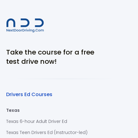
Take the course for a free
test drive now!
Drivers Ed Courses
Texas
Texas 6-hour Adult Driver Ed
Texas Teen Drivers Ed (Instructor-led)