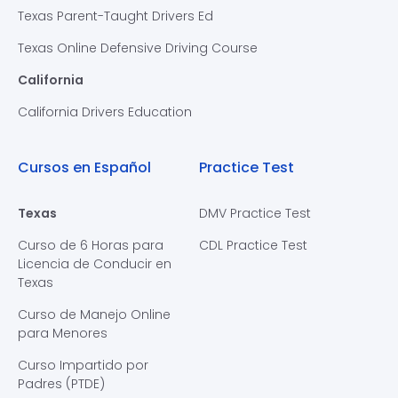
Texas Parent-Taught Drivers Ed
Texas Online Defensive Driving Course
California
California Drivers Education
Cursos en Español
Practice Test
Texas
DMV Practice Test
Curso de 6 Horas para
CDL Practice Test
Licencia de Conducir en
Texas
Curso de Manejo Online
para Menores
Curso Impartido por
Padres (PTDE)