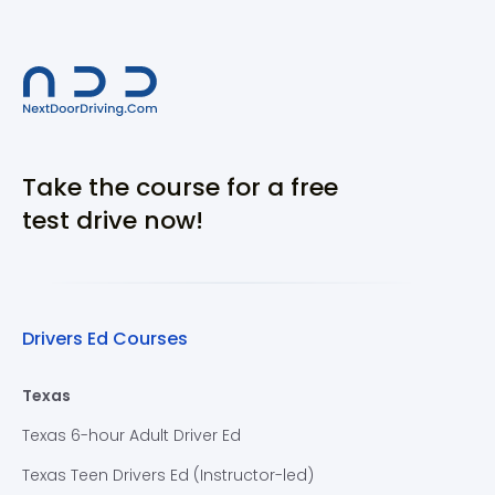
Take the course for a free
test drive now!
Drivers Ed Courses
Texas
Texas 6-hour Adult Driver Ed
Texas Teen Drivers Ed (Instructor-led)