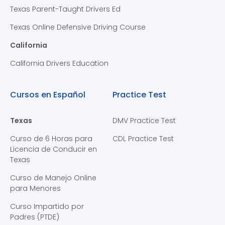
Texas Parent-Taught Drivers Ed
Texas Online Defensive Driving Course
California
California Drivers Education
Cursos en Español
Practice Test
Texas
DMV Practice Test
Curso de 6 Horas para
CDL Practice Test
Licencia de Conducir en
Texas
Curso de Manejo Online
para Menores
Curso Impartido por
Padres (PTDE)