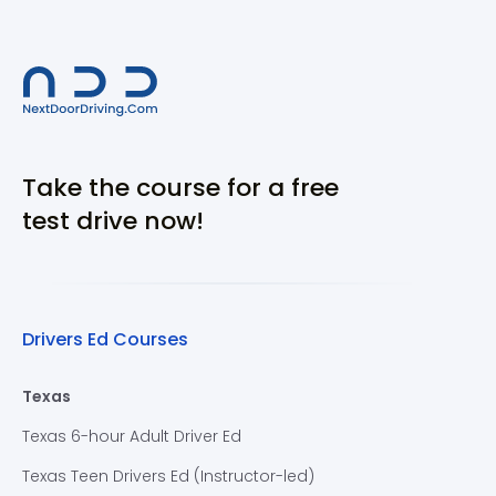
Take the course for a free
test drive now!
Drivers Ed Courses
Texas
Texas 6-hour Adult Driver Ed
Texas Teen Drivers Ed (Instructor-led)