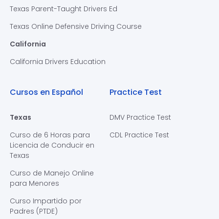
Texas Parent-Taught Drivers Ed
Texas Online Defensive Driving Course
California
California Drivers Education
Cursos en Español
Practice Test
Texas
DMV Practice Test
Curso de 6 Horas para
CDL Practice Test
Licencia de Conducir en
Texas
Curso de Manejo Online
para Menores
Curso Impartido por
Padres (PTDE)