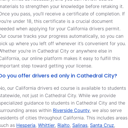
materials to strengthen your knowledge before retaking it.
Once you pass, you’ll receive a certificate of completion. If
you’re under 18, this certificate is a crucial document
needed when applying for your California drivers permit.
Our course tracks your progress automatically, so you can
pick up where you left off whenever it’s convenient for you.
Whether you’re in Cathedral City or anywhere else in
California, our online platform makes it easy to fulfill this
important step toward getting your license.
Do you offer drivers ed only in Cathedral City?
No, our California drivers ed course is available to students
statewide, not just in Cathedral City. While we provide
specialized guidance to students in Cathedral City and the
surrounding areas within
Riverside County
, we also serve
residents of cities throughout California. This includes areas
such as
Hesperia
,
Whittier
,
Rialto
,
Salinas
,
Santa Cruz
,