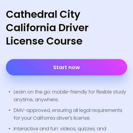
Cathedral City
California Driver
License Course
Start now
Learn on the go: mobile-friendly for flexible study
anytime, anywhere.
DMV-approved, ensuring all legal requirements
for your California driver's license.
Interactive and fun: videos, quizzes, and