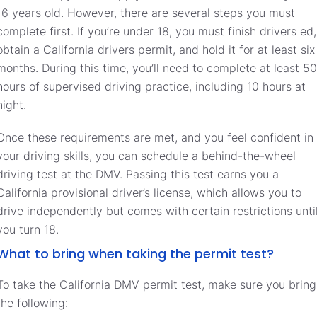
16 years old. However, there are several steps you must
complete first. If you’re under 18, you must finish drivers ed,
obtain a California drivers permit, and hold it for at least six
months. During this time, you’ll need to complete at least 50
hours of supervised driving practice, including 10 hours at
night.
Once these requirements are met, and you feel confident in
your driving skills, you can schedule a behind-the-wheel
driving test at the DMV. Passing this test earns you a
California provisional driver’s license, which allows you to
drive independently but comes with certain restrictions unti
you turn 18.
What to bring when taking the permit test?
To take the California DMV permit test, make sure you bring
the following: