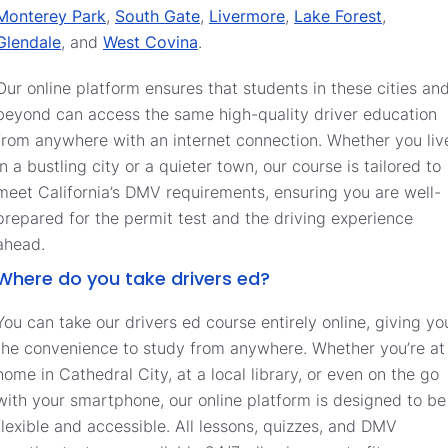
Monterey Park
,
South Gate
,
Livermore
,
Lake Forest
,
Glendale
, and
West Covina
.
Our online platform ensures that students in these cities an
beyond can access the same high-quality driver education
from anywhere with an internet connection. Whether you liv
in a bustling city or a quieter town, our course is tailored to
meet California’s DMV requirements, ensuring you are well-
prepared for the permit test and the driving experience
ahead.
Where do you take drivers ed?
You can take our drivers ed course entirely online, giving yo
the convenience to study from anywhere. Whether you’re at
home in Cathedral City, at a local library, or even on the go
with your smartphone, our online platform is designed to be
flexible and accessible. All lessons, quizzes, and DMV