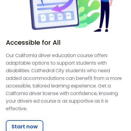
Accessible for All
Our California driver education course offers
adaptable options to support students with
disabilities. Cathedral City students who need
added accommodations can benefit from a more
accessible, tailored learning experience. Get a
California driver license with confidence, knowing
your drivers ed course is as supportive as it is
effective.
Start now