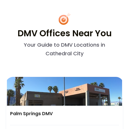
DMV Offices Near You
Your Guide to DMV Locations in
Cathedral City
Palm Springs DMV