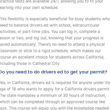
practice tests are available 24/7, allowing you to fit your
learning into your own schedule.
This flexibility is especially beneficial for busy students who
need to balance drivers ed with school, extracurricular
activities, or part-time jobs. You can log in, complete a
lesson or two, and log out, knowing that your progress is
saved automatically. There’s no need to attend a physical
classroom or stick to a rigid schedule, which makes our
course an excellent choice for students across California,
including those in Cathedral City.
Do you need to do drivers ed to get your permit?
Yes, in California, drivers ed is required for anyone under th
age of 18 who wants to apply for a California drivers permit
The state mandates a minimum of 30 hours of instruction,
which can be completed through an approved course like
ours. This course will equip you with the knowledge needed