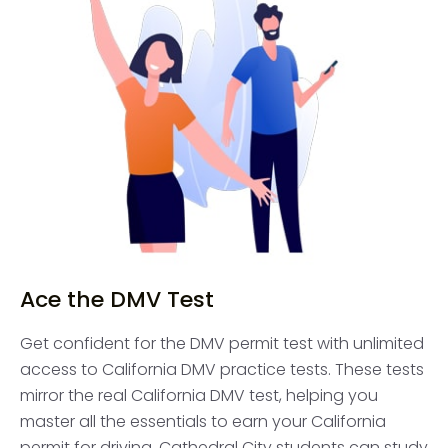
Ace the DMV Test
Get confident for the DMV permit test with unlimited
access to California DMV practice tests. These tests
mirror the real California DMV test, helping you
master all the essentials to earn your California
permit for driving. Cathedral City students can study