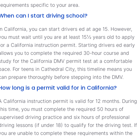
requirements specific to your area.
When can I start driving school?
In California, you can start drivers ed at age 15. However,
you must wait until you are at least 15½ years old to apply
for a California instruction permit. Starting drivers ed early
allows you to complete the required 30-hour course and
study for the California DMV permit test at a comfortable
pace. For teens in Cathedral City, this timeline means you
can prepare thoroughly before stepping into the DMV.
How long is a permit valid for in California?
A California instruction permit is valid for 12 months. During
this time, you must complete the required 50 hours of
supervised driving practice and six hours of professional
driving lessons (if under 18) to qualify for the driving test. If
you are unable to complete these requirements within the