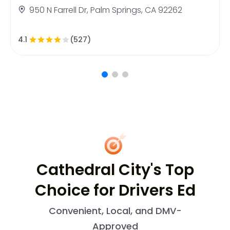
950 N Farrell Dr, Palm Springs, CA 92262
4.1
(527)
Cathedral City's Top
Choice for Drivers Ed
Convenient, Local, and DMV-
Approved