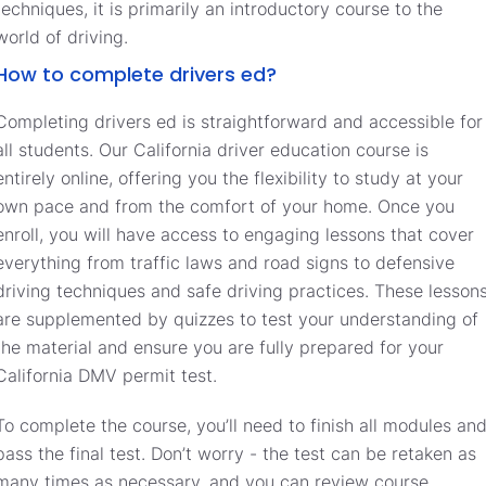
techniques, it is primarily an introductory course to the
world of driving.
How to complete drivers ed?
Completing drivers ed is straightforward and accessible for
all students. Our California driver education course is
entirely online, offering you the flexibility to study at your
own pace and from the comfort of your home. Once you
enroll, you will have access to engaging lessons that cover
everything from traffic laws and road signs to defensive
driving techniques and safe driving practices. These lesson
are supplemented by quizzes to test your understanding of
the material and ensure you are fully prepared for your
California DMV permit test.
To complete the course, you’ll need to finish all modules an
pass the final test. Don’t worry - the test can be retaken as
many times as necessary, and you can review course