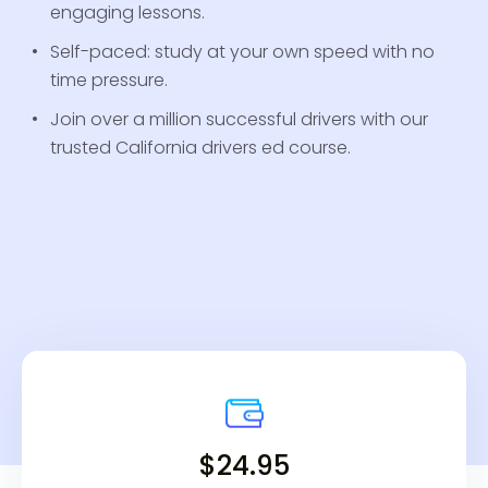
engaging lessons.
Self-paced: study at your own speed with no
time pressure.
Join over a million successful drivers with our
trusted California drivers ed course.
$24.95