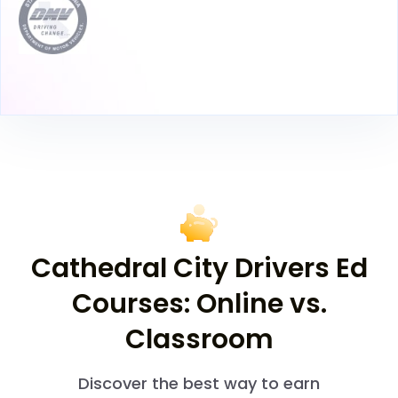
Cathedral City Drivers Ed
Courses: Online vs.
Classroom
Discover the best way to earn