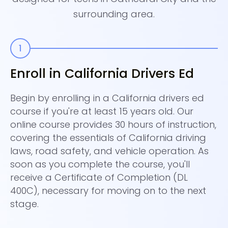
surrounding area.
Enroll in California Drivers Ed
S
P
Begin by enrolling in a California drivers ed
course if you're at least 15 years old. Our
Ne
online course provides 30 hours of instruction,
pe
covering the essentials of California driving
ou
laws, road safety, and vehicle operation. As
of
soon as you complete the course, you'll
Ca
receive a Certificate of Completion (DL
Ca
400C), necessary for moving on to the next
re
stage.
co
co