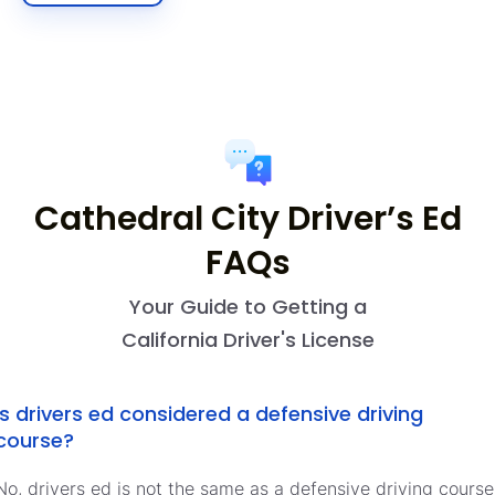
Cathedral City Driver’s Ed
FAQs
Your Guide to Getting a
California Driver's License
Is drivers ed considered a defensive driving
course?
No, drivers ed is not the same as a defensive driving course