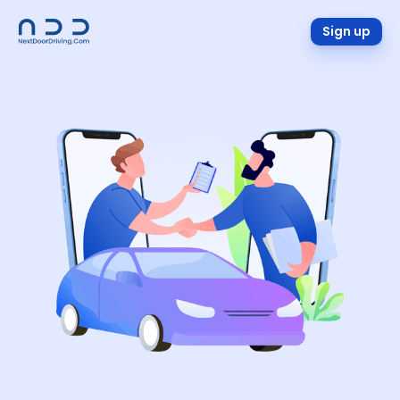
Sign up