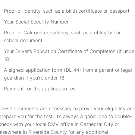
Proof of identity, such as a birth certificate or passport
Your Social Security Number
Proof of California residency, such as a utility bill or
school document
Your Driver’s Education Certificate of Completion (if unde
18)
A signed application form (DL 44) from a parent or legal
guardian if you’re under 18
Payment for the application fee
These documents are necessary to prove your eligibility an
prepare you for the test. It’s always a good idea to double-
check with your local DMV office in Cathedral City or
elsewhere in Riverside County for any additional