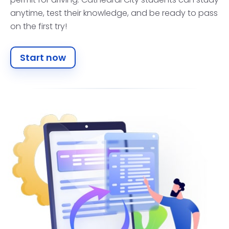
anytime, test their knowledge, and be ready to pass
on the first try!
Start now