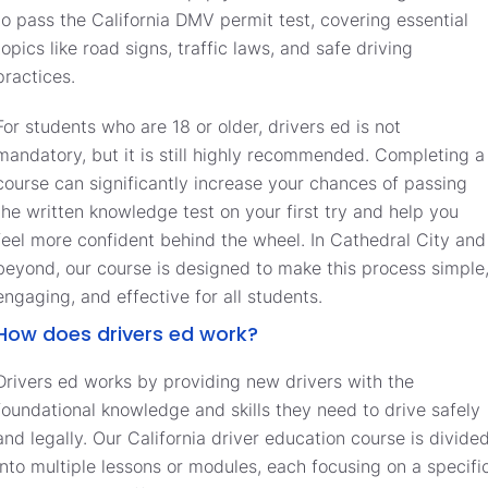
to pass the California DMV permit test, covering essential
topics like road signs, traffic laws, and safe driving
practices.
For students who are 18 or older, drivers ed is not
mandatory, but it is still highly recommended. Completing a
course can significantly increase your chances of passing
the written knowledge test on your first try and help you
feel more confident behind the wheel. In Cathedral City and
beyond, our course is designed to make this process simple
engaging, and effective for all students.
How does drivers ed work?
Drivers ed works by providing new drivers with the
foundational knowledge and skills they need to drive safely
and legally. Our California driver education course is divide
into multiple lessons or modules, each focusing on a specifi