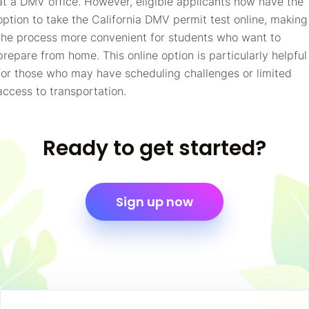
at a DMV office. However, eligible applicants now have the
option to take the California DMV permit test online, making
the process more convenient for students who want to
prepare from home. This online option is particularly helpful
for those who may have scheduling challenges or limited
access to transportation.
Ready to get started?
Sign up now