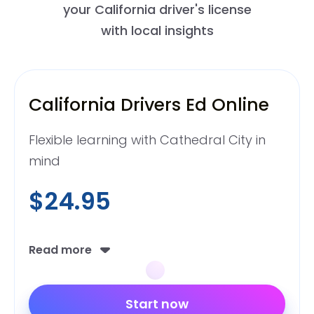
your California driver's license
with local insights
California Drivers Ed Online
Flexible learning with Cathedral City in
mind
$24.95
Read more
Start now