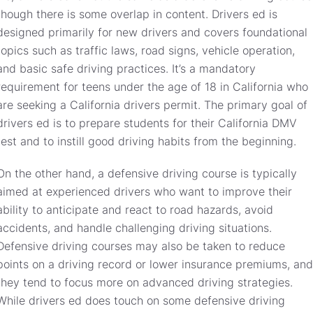
though there is some overlap in content. Drivers ed is
designed primarily for new drivers and covers foundational
topics such as traffic laws, road signs, vehicle operation,
and basic safe driving practices. It’s a mandatory
requirement for teens under the age of 18 in California who
are seeking a California drivers permit. The primary goal of
drivers ed is to prepare students for their California DMV
test and to instill good driving habits from the beginning.
On the other hand, a defensive driving course is typically
aimed at experienced drivers who want to improve their
ability to anticipate and react to road hazards, avoid
accidents, and handle challenging driving situations.
Defensive driving courses may also be taken to reduce
points on a driving record or lower insurance premiums, and
they tend to focus more on advanced driving strategies.
While drivers ed does touch on some defensive driving