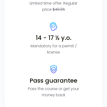
Limited time offer. Regular
price
$49.95
14 - 17 ½ y.o.
Mandatory for a permit /
license
Pass guarantee
Pass the course or get your
money back