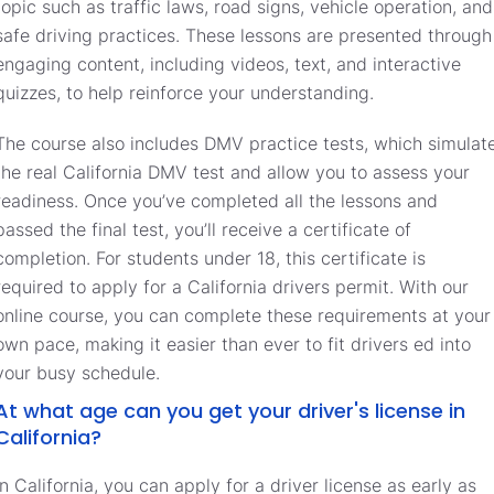
topic such as traffic laws, road signs, vehicle operation, and
safe driving practices. These lessons are presented through
engaging content, including videos, text, and interactive
quizzes, to help reinforce your understanding.
The course also includes DMV practice tests, which simulat
the real California DMV test and allow you to assess your
readiness. Once you’ve completed all the lessons and
passed the final test, you’ll receive a certificate of
completion. For students under 18, this certificate is
required to apply for a California drivers permit. With our
online course, you can complete these requirements at your
own pace, making it easier than ever to fit drivers ed into
your busy schedule.
At what age can you get your driver's license in
California?
In California, you can apply for a driver license as early as