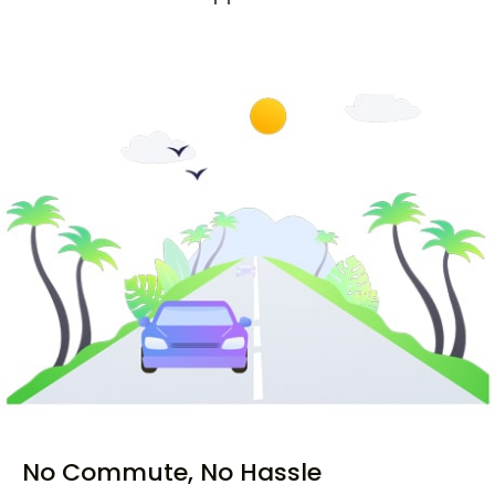
No Commute, No Hassle