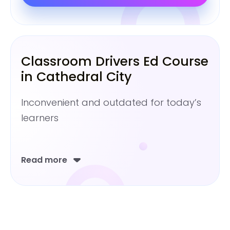
Classroom Drivers Ed Course
in Cathedral City
Inconvenient and outdated for today’s
learners
Read more