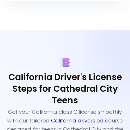
California Driver's License
Steps for Cathedral City
Teens
Get your California class C license smoothly
with our tailored
California drivers ed
course
designed for teens in Cathedral City and the