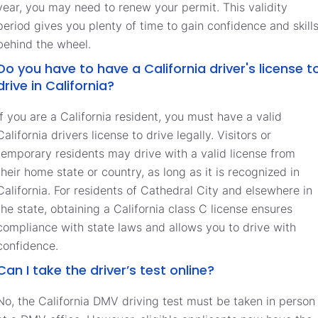
year, you may need to renew your permit. This validity
period gives you plenty of time to gain confidence and skill
behind the wheel.
Do you have to have a California driver's license t
drive in California?
If you are a California resident, you must have a valid
California drivers license to drive legally. Visitors or
temporary residents may drive with a valid license from
their home state or country, as long as it is recognized in
California. For residents of Cathedral City and elsewhere in
the state, obtaining a California class C license ensures
compliance with state laws and allows you to drive with
confidence.
Can I take the driver’s test online?
No, the California DMV driving test must be taken in person