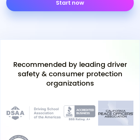
Start now
Recommended by leading driver
safety & consumer protection
organizations