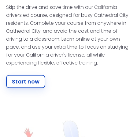
Skip the drive and save time with our California
drivers ed course, designed for busy Cathedral City
residents. Complete your course from anywhere in
Cathedral City, and avoid the cost and time of
driving to a classroom. Learn online at your own
pace, and use your extra time to focus on studying
for your California driver's license, all while
experiencing flexible, effective training.
Start now