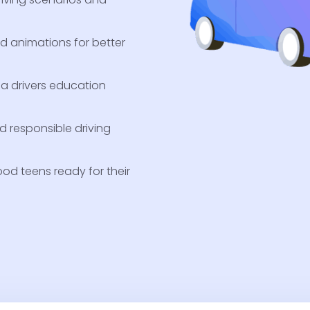
nd animations for better
ia drivers education
nd responsible driving
od teens ready for their