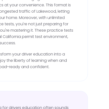
cs at your convenience. This format is
essons.
ongested traffic of Lakewood, letting
onal Training
: Complete the six-hour
our home. Moreover, with unlimited
ing requirement by scheduling additional
e tests, you're not just preparing for
instructor.
you're mastering it. These practice tests
l California permit test environment,
riod, remember that Lakewood's friendly
 success.
-maintained roads are great for learning, but
nsform your driver education into a
strictions. You cannot drive alone with a
njoy the liberty of learning when and
 driving must be supervised by a licensed adult
road-ready and confident.
riving Test
six months of practice and meet all driving
to schedule your California DMV driving test. To
ng for drivers education often sounds