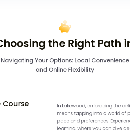
Build Your Driv
hoosing the Right Path i
To become a confident d
instruction and supervi
Navigating Your Options: Local Convenience
Take Professional
and Online Flexibility
hours of California
certified instructor
initial lessons are c
sign your permit, m
e Course
In Lakewood, embracing the onlin
Supervised Pract
means tapping into a world of p
least 50 hours of s
pace and preferences. Experie
While logging hour
learning, where you can dive de
track, and the Cal