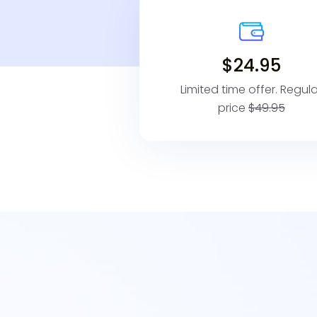
$24.95
Limited time offer. Regula
price
$49.95