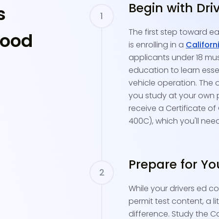
Begin with Dri
s
The first step toward ea
wood
is enrolling in a
Californ
applicants under 18 mu
education to learn essen
vehicle operation. The o
you study at your own pa
receive a Certificate of
400C), which you'll nee
Prepare for Yo
While your drivers ed c
permit test content, a l
difference. Study the C