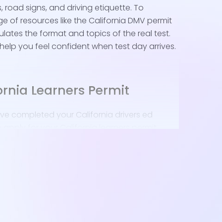
s, road signs, and driving etiquette. To
e of resources like the California DMV permit
ulates the format and topics of the real test.
 help you feel confident when test day arrives.
ornia Learners Permit
ve completed your California drivers ed
o apply for your California learners permit.
to do:
MV Appointment
: Visit the nearest DMV office -
s often choose the Bellflower or Montebello
 convenience.
 Documents
: Collect your signed Driver License