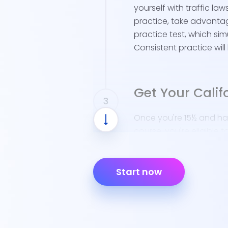
yourself with traffic law
practice, take advantag
practice test, which sim
Consistent practice will
Get Your Calif
Once you're 15½ and ha
course, you're eligible t
Here's what you'll need 
Start now
Schedule Your D
Lakewood resident
DMV locations for
Bring Necessary