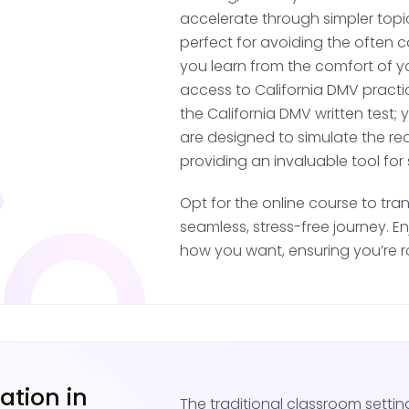
accelerate through simpler topi
to help structure l
perfect for avoiding the often c
Continue Professi
you learn from the comfort of y
professional train
access to California DMV practic
sessions with your 
the California DMV written test; 
are designed to simulate the rea
During this practice pe
providing an invaluable tool for
neighborhoods and well
Opt for the online course to tra
be mindful of driving re
seamless, stress-free journey. E
learners permit, and all
how you want, ensuring you’re 
25 or older.
Pass the DMV D
Once you've completed 
ation in
requirements, it's time 
The traditional classroom setti