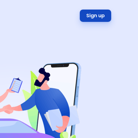
Sign up