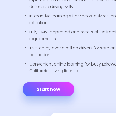
defensive driving skills.
Interactive learning with videos, quizzes, a
retention.
Fully DMV-approved and meets all Californ
requirements.
Trusted by over a million drivers for safe a
education.
Convenient online learning for busy Lakewo
California driving license.
Start now