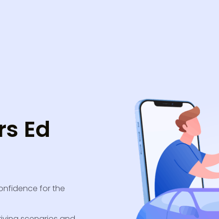
rs Ed
confidence for the
riving scenarios and