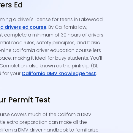
vers Ed
rning a driver's license for teens in Lakewood
ia drivers ed course
. By California law,
st complete a minimum of 30 hours of drivers
tial road rules, safety principles, and basic
nline California driver education course lets
ce, making it ideal for busy students. You'll
 Completion, also known as the pink slip (DL
d for your
California DMV knowledge test
.
ur Permit Test
ourse covers much of the California DMV
ittle extra preparation can make all the
alifornia DMV driver handbook to familiarize