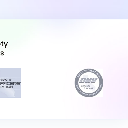
, Certificate of Completion from drivers ed,
a residency, and proof of identity (such as a
 passport).
est
: The California drivers permit test includes
 questions on road signs and traffic laws, and
 least 80% to pass. You can choose between
ty
with a webcam setup) or in person at the DMV.
ns
u take the online test, it needs to be completed
rson appointment.
n Test and Pay the Fee
: At the DMV, you'll also
screening and pay the California permit fee
rnia DMV test, you'll receive a temporary
se permit, allowing you to practice driving
ensed adult, 25 years or older, must be in the
imes.