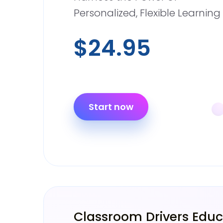
Personalized, Flexible Learning
$24.95
Start now
Classroom Drivers Educ