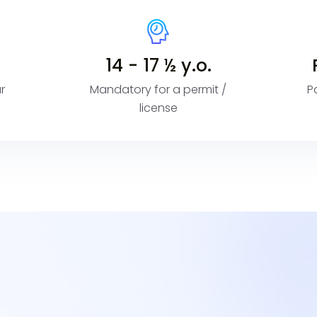
14 - 17 ½ y.o.
r
Mandatory for a permit /
P
license