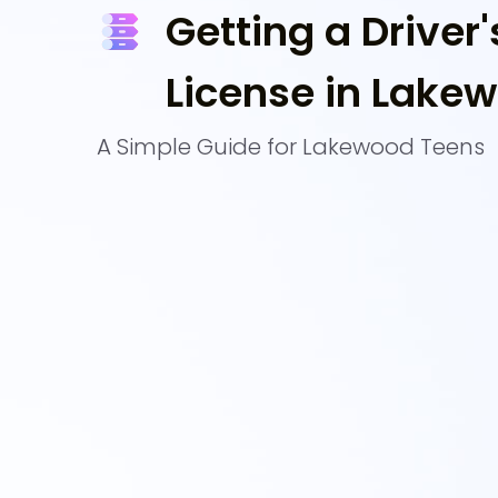
Getting a Driver'
License in Lake
A Simple Guide for Lakewood Teens