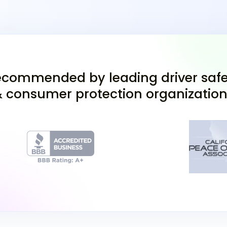
Application (DL 44)
proof of Californi
birth certificate or
Take the Permit T
46 multiple-choice
you must score at
commended by leading driver safe
taking it online (
 consumer protection organizatio
Don't forget, if yo
before your in-pe
Complete a Visio
complete a vision 
(currently $45).
After passing the Califo
California driver's licen
under supervision. A lic
vehicle with you at all t