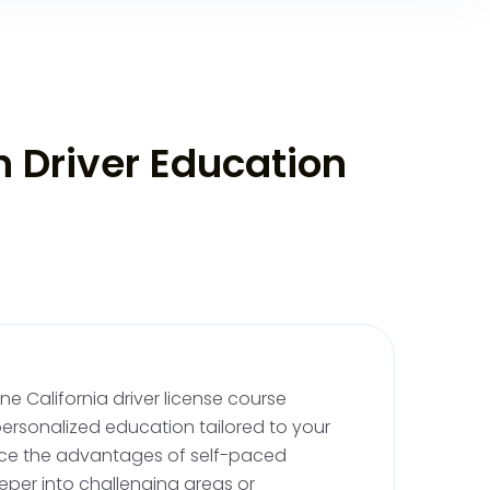
ing Skills
n Driver Education
river, you'll need both professional
sed practice:
 Driving Lessons
: Begin with at least two
 behind the wheel drivers training, where a
 will help you practice driving safely. These
ritical for permit validation; your instructor will
aking it valid for supervised practice.
e California driver license course
ice
: After your permit is signed, complete at
ersonalized education tailored to your
upervised driving, including 10 hours at night.
nce the advantages of self-paced
s isn't mandatory, it's a good habit to keep
eper into challenging areas or
ifornia DMV offers a parent-teen driving guide