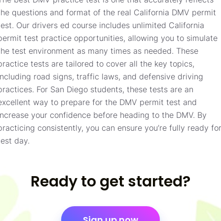
the questions and format of the real California DMV permit
test. Our drivers ed course includes unlimited California
permit test practice opportunities, allowing you to simulate
the test environment as many times as needed. These
practice tests are tailored to cover all the key topics,
including road signs, traffic laws, and defensive driving
practices. For San Diego students, these tests are an
excellent way to prepare for the DMV permit test and
increase your confidence before heading to the DMV. By
practicing consistently, you can ensure you’re fully ready fo
test day.
Ready to get started?
Sign up now