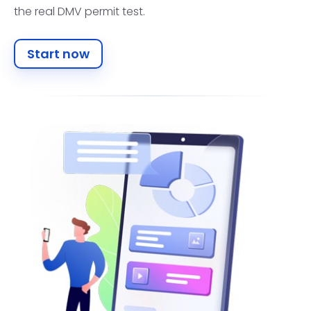
the real DMV permit test.
Start now