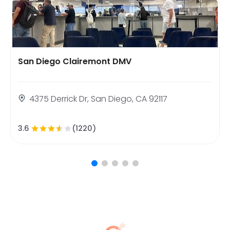
San Diego Clairemont DMV
4375 Derrick Dr, San Diego, CA 92117
3.6
(1220)