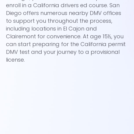
ho
enroll in a California drivers ed course. San
ro
Diego offers numerous nearby DMV offices
fi
to support you throughout the process,
(D
including locations in El Cajon and
la
Clairemont for convenience. At age 15½, you
at
can start preparing for the California permit
fu
DMV test and your journey to a provisional
dr
license.