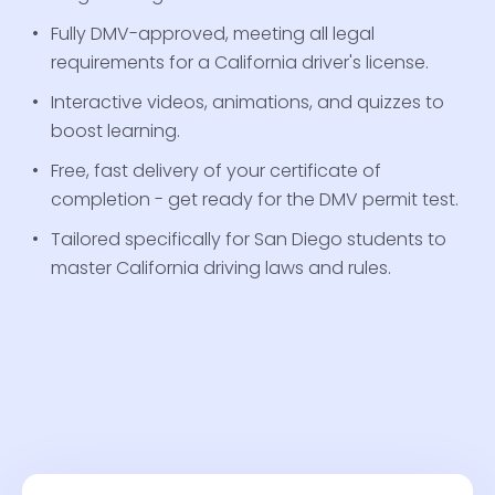
Fully DMV-approved, meeting all legal
requirements for a California driver's license.
Interactive videos, animations, and quizzes to
boost learning.
Free, fast delivery of your certificate of
completion - get ready for the DMV permit test.
Tailored specifically for San Diego students to
master California driving laws and rules.