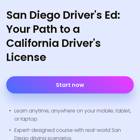
San Diego Driver's Ed:
Your Path to a
California Driver's
License
Start now
Learn anytime, anywhere on your mobile, tablet,
or laptop.
Expert-designed course with real-world San
Diego driving scenarios.