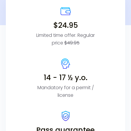
$24.95
Limited time offer. Regular
price
$49.95
14 - 17 ½ y.o.
Mandatory for a permit /
license
Pass guarantee