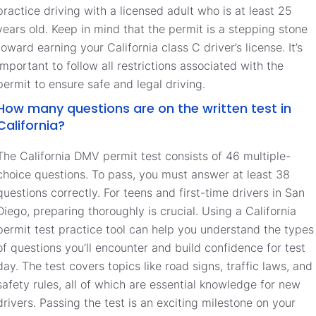
practice driving with a licensed adult who is at least 25
years old. Keep in mind that the permit is a stepping stone
toward earning your California class C driver’s license. It’s
important to follow all restrictions associated with the
permit to ensure safe and legal driving.
How many questions are on the written test in
California?
The California DMV permit test consists of 46 multiple-
choice questions. To pass, you must answer at least 38
questions correctly. For teens and first-time drivers in San
Diego, preparing thoroughly is crucial. Using a California
permit test practice tool can help you understand the types
of questions you’ll encounter and build confidence for test
day. The test covers topics like road signs, traffic laws, and
safety rules, all of which are essential knowledge for new
drivers. Passing the test is an exciting milestone on your