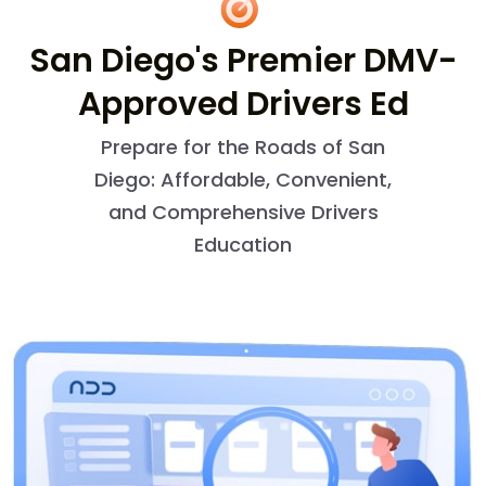
San Diego's Premier DMV-
Approved Drivers Ed
Prepare for the Roads of San
Diego: Affordable, Convenient,
and Comprehensive Drivers
Education