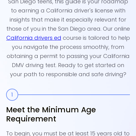
San Diego teens, this guide is your roadmap
to earning a California driver's license with
insights that make it especially relevant for
those of you in the San Diego area. Our online
California drivers ed
course is tailored to help
you navigate the process smoothly, from
obtaining a permit to passing your California
DMV driving test. Ready to get started on
your path to responsible and safe driving?
Meet the Minimum Age
E
Requirement
Si
ei
To begin, you must be at least 15 years old to