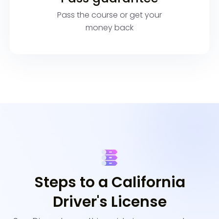
Pass the course or get your
money back
Steps to a California
Driver's License