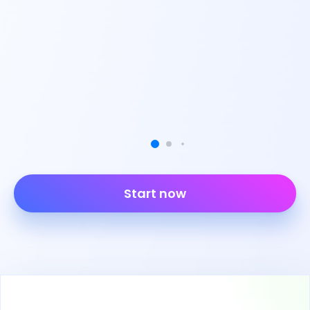
Start now