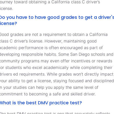
journey toward obtaining a California class C driver’s
license.
Do you have to have good grades to get a driver'
license?
Good grades are not a requirement to obtain a California
class C driver’s license. However, maintaining good
academic performance is often encouraged as part of
developing responsible habits. Some San Diego schools and
community programs may even offer incentives or rewards
for students who excel academically while completing their
drivers ed requirements. While grades won’t directly impact
your ability to get a license, staying focused and disciplined
in your studies can help you apply the same level of
commitment to becoming a safe and skilled driver.
What is the best DMV practice test?
The best DMV practice test is one that accurately reflects