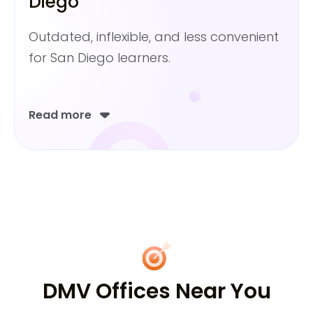
Diego
Outdated, inflexible, and less convenient
for San Diego learners.
Read more
DMV Offices Near You