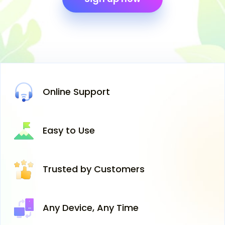
Online
Support
Easy
to Use
Trusted
by Customers
Any Device,
Any Time