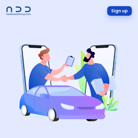
Sign up