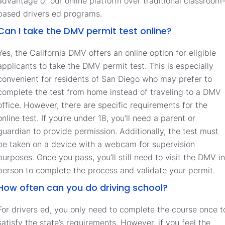
advantage of our online platform over traditional classroom
based drivers ed programs.
Can I take the DMV permit test online?
Yes, the California DMV offers an online option for eligible
applicants to take the DMV permit test. This is especially
convenient for residents of San Diego who may prefer to
complete the test from home instead of traveling to a DMV
office. However, there are specific requirements for the
online test. If you’re under 18, you’ll need a parent or
guardian to provide permission. Additionally, the test must
be taken on a device with a webcam for supervision
purposes. Once you pass, you’ll still need to visit the DMV in
person to complete the process and validate your permit.
How often can you do driving school?
For drivers ed, you only need to complete the course once t
satisfy the state’s requirements. However, if you feel the