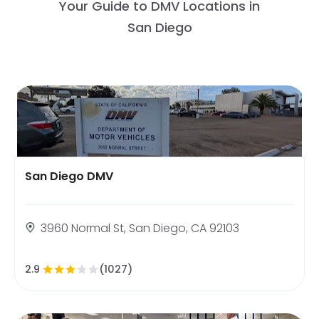
Your Guide to DMV Locations in
San Diego
San Diego DMV
3960 Normal St, San Diego, CA 92103
2.9
(1027)