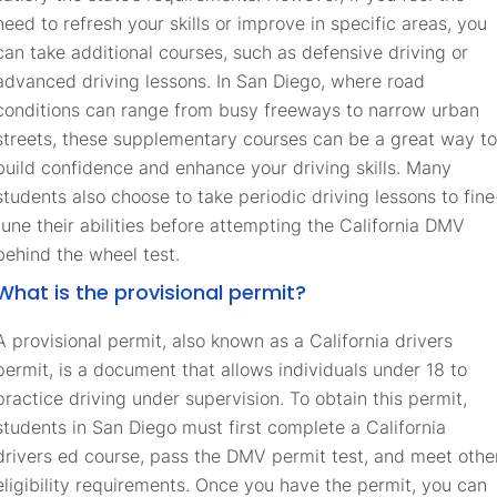
need to refresh your skills or improve in specific areas, you
can take additional courses, such as defensive driving or
advanced driving lessons. In San Diego, where road
conditions can range from busy freeways to narrow urban
streets, these supplementary courses can be a great way to
build confidence and enhance your driving skills. Many
students also choose to take periodic driving lessons to fine
tune their abilities before attempting the California DMV
behind the wheel test.
What is the provisional permit?
A provisional permit, also known as a California drivers
permit, is a document that allows individuals under 18 to
practice driving under supervision. To obtain this permit,
students in San Diego must first complete a California
drivers ed course, pass the DMV permit test, and meet othe
eligibility requirements. Once you have the permit, you can