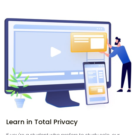
Learn in Total Privacy