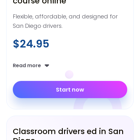
course online
Flexible, affordable, and designed for
San Diego drivers.
$24.95
Read more
Start now
Classroom drivers ed in San