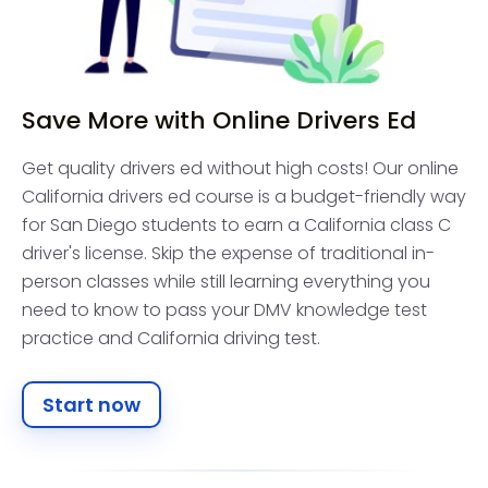
Save More with Online Drivers Ed
Get quality drivers ed without high costs! Our online
California drivers ed course is a budget-friendly way
for San Diego students to earn a California class C
driver's license. Skip the expense of traditional in-
person classes while still learning everything you
need to know to pass your DMV knowledge test
practice and California driving test.
Start now