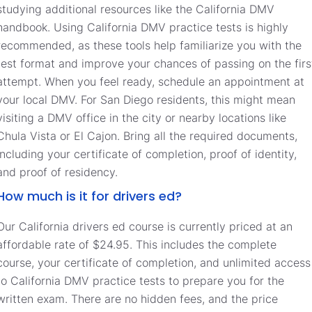
studying additional resources like the California DMV
handbook. Using California DMV practice tests is highly
recommended, as these tools help familiarize you with the
test format and improve your chances of passing on the firs
attempt. When you feel ready, schedule an appointment at
your local DMV. For San Diego residents, this might mean
visiting a DMV office in the city or nearby locations like
Chula Vista or El Cajon. Bring all the required documents,
including your certificate of completion, proof of identity,
and proof of residency.
How much is it for drivers ed?
Our California drivers ed course is currently priced at an
affordable rate of $24.95. This includes the complete
course, your certificate of completion, and unlimited access
to California DMV practice tests to prepare you for the
written exam. There are no hidden fees, and the price