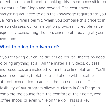
reflects our commitment to making drivers ed accessible fo
students in San Diego and beyond. The cost covers
everything you need to gain the knowledge required for you
California drivers permit. When you compare this price to in
person classes, our online option provides incredible value,
especially considering the convenience of studying at your
own pace.
What to bring to drivers ed?
If you’re taking our online drivers ed course, there’s no need
to bring anything at all. All the materials, videos, quizzes,
and resources are included within the online platform. You’ll
need a computer, tablet, or smartphone with a stable
internet connection to access the course content. The
flexibility of our program allows students in San Diego to
complete the course from the comfort of their home, local
coffee shops, or even while on the go. This is a key