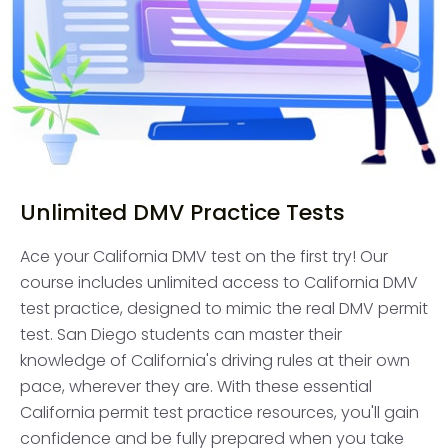
Unlimited DMV Practice Tests
Ace your California DMV test on the first try! Our
course includes unlimited access to California DMV
test practice, designed to mimic the real DMV permit
test. San Diego students can master their
knowledge of California's driving rules at their own
pace, wherever they are. With these essential
California permit test practice resources, you'll gain
confidence and be fully prepared when you take