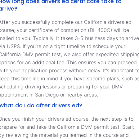
How long does drivers ed certificate take to
arrive?
After you successfully complete our California drivers ed
course, your certificate of completion (DL 400C) will be
mailed to you. Typically, it takes 3–5 business days to arrive
via USPS. If you’re on a tight timeline to schedule your
California DMV permit test, we also offer expedited shippin
options for an additional fee. This ensures you can proceed
with your application process without delay. It’s important t
keep this timeline in mind if you have specific plans, such a
scheduling driving lessons or preparing for your DMV
appointment in San Diego or nearby areas.
What do I do after drivers ed?
Once you finish your drivers ed course, the next step is to
prepare for and take the California DMV permit test. Start
by reviewing the material you learned in the course and