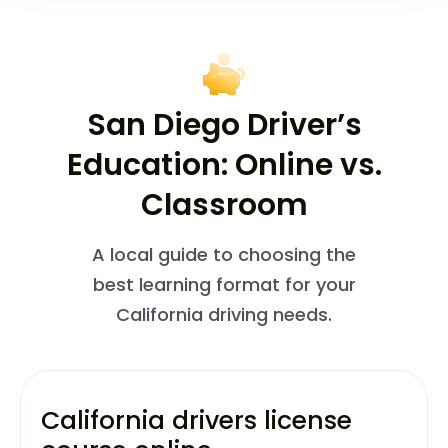
San Diego Driver’s
Education: Online vs.
Classroom
A local guide to choosing the
best learning format for your
California driving needs.
California drivers license