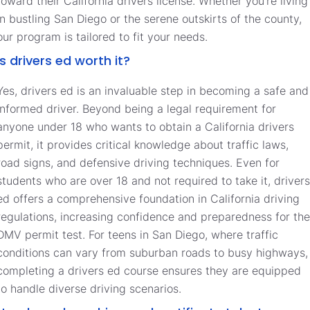
toward their California drivers license. Whether you’re living
in bustling San Diego or the serene outskirts of the county,
our program is tailored to fit your needs.
Is drivers ed worth it?
Yes, drivers ed is an invaluable step in becoming a safe and
informed driver. Beyond being a legal requirement for
anyone under 18 who wants to obtain a California drivers
permit, it provides critical knowledge about traffic laws,
road signs, and defensive driving techniques. Even for
students who are over 18 and not required to take it, drivers
ed offers a comprehensive foundation in California driving
regulations, increasing confidence and preparedness for the
DMV permit test. For teens in San Diego, where traffic
conditions can vary from suburban roads to busy highways,
completing a drivers ed course ensures they are equipped
to handle diverse driving scenarios.