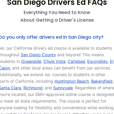
San Diego Drivers Ed FAQs
Everything You Need to Know
About Getting a Driver's License
Do you only offer drivers ed in San Diego city?
No, our California drivers ed course is available to students
throughout
San Diego County
and beyond! This means
students in
Oceanside
,
Chula Vista
,
Carlsbad
,
Escondido
,
El
Cajon
, and other local areas can benefit from our services.
Additionally, we extend our courses to students in other
parts of California, including
Huntington Beach
,
Bakersfield
,
Santa Clara
,
Richmond
, and
Sunnyvale
. Regardless of wher
you’re located, our DMV-approved online course is designed
to meet all state requirements. The course is perfect for
anyone looking for flexibility and convenience while working