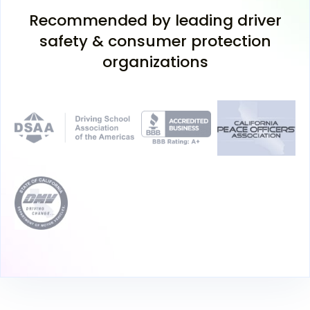
Recommended by leading driver
safety & consumer protection
organizations