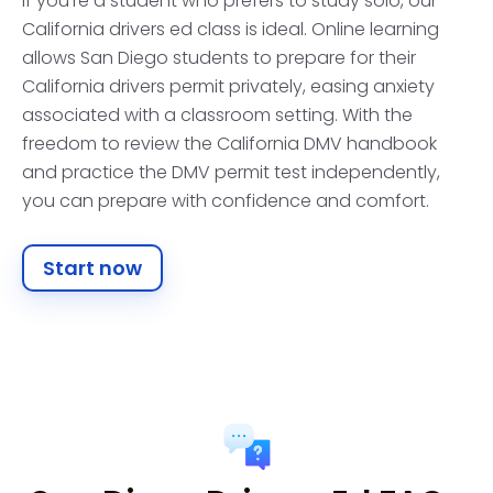
If you're a student who prefers to study solo, our
California drivers ed class is ideal. Online learning
allows San Diego students to prepare for their
California drivers permit privately, easing anxiety
associated with a classroom setting. With the
freedom to review the California DMV handbook
and practice the DMV permit test independently,
you can prepare with confidence and comfort.
Start now