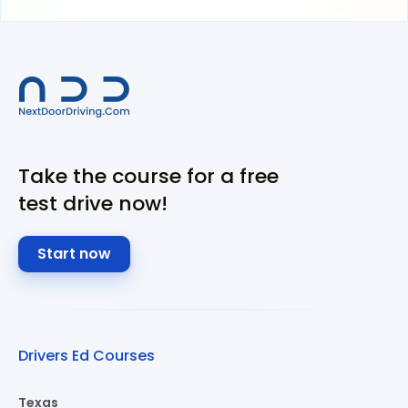
Take the course for a free
test drive now!
Start now
Drivers Ed Courses
Texas