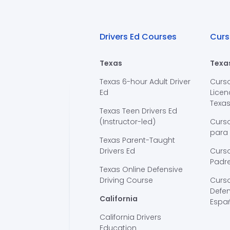
Drivers Ed Courses
Curs
Texas
Texa
Texas 6-hour Adult Driver
Curs
Ed
Licen
Texa
Texas Teen Drivers Ed
(Instructor-led)
Curs
para
Texas Parent-Taught
Drivers Ed
Curso
Padre
Texas Online Defensive
Driving Course
Curs
Defen
California
Espa
California Drivers
Education