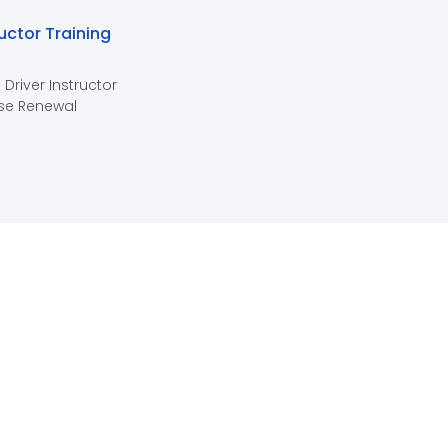
ructor Training
 Driver Instructor
se Renewal