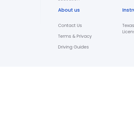
About us
Inst
Contact Us
Texas
Licen
Terms & Privacy
Driving Guides