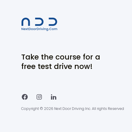
Take the course for a
free test drive now!
Copyright © 2026 Next Door Driving Inc. All rights Reserved