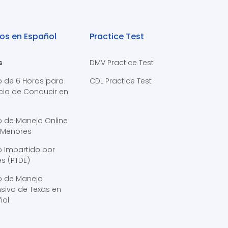
os en Español
Practice Test
s
DMV Practice Test
o de 6 Horas para
CDL Practice Test
cia de Conducir en
s
o de Manejo Online
 Menores
 Impartido por
s (PTDE)
o de Manejo
sivo de Texas en
ñol