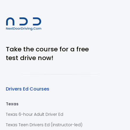
Take the course for a free
test drive now!
Drivers Ed Courses
Texas
Texas 6-hour Adult Driver Ed
Texas Teen Drivers Ed (Instructor-led)