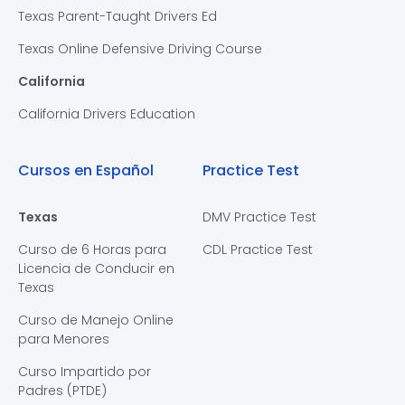
Texas Parent-Taught Drivers Ed
Texas Online Defensive Driving Course
California
California Drivers Education
Cursos en Español
Practice Test
Texas
DMV Practice Test
Curso de 6 Horas para
CDL Practice Test
Licencia de Conducir en
Texas
Curso de Manejo Online
para Menores
Curso Impartido por
Padres (PTDE)