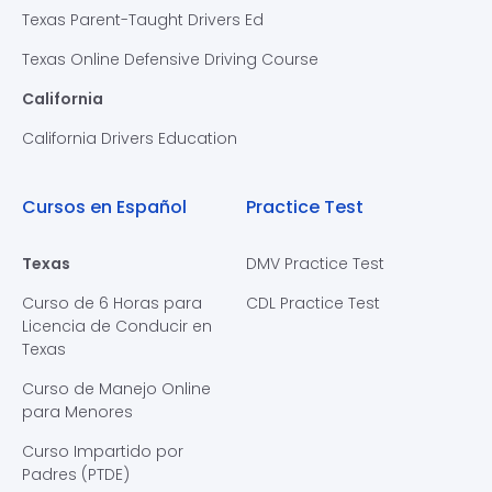
Texas Parent-Taught Drivers Ed
Texas Online Defensive Driving Course
California
California Drivers Education
Cursos en Español
Practice Test
Texas
DMV Practice Test
Curso de 6 Horas para
CDL Practice Test
Licencia de Conducir en
Texas
Curso de Manejo Online
para Menores
Curso Impartido por
Padres (PTDE)