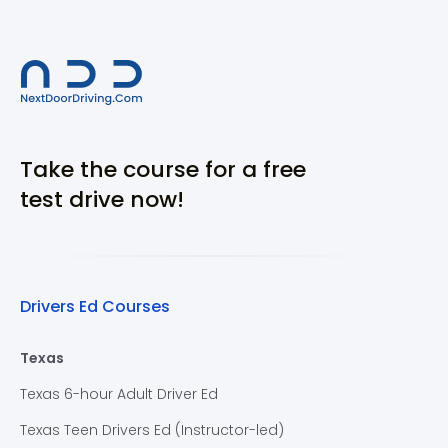
Take the course for a free
test drive now!
Drivers Ed Courses
Texas
Texas 6-hour Adult Driver Ed
Texas Teen Drivers Ed (Instructor-led)