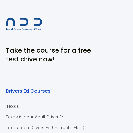
Take the course for a free
test drive now!
Drivers Ed Courses
Texas
Texas 6-hour Adult Driver Ed
Texas Teen Drivers Ed (Instructor-led)