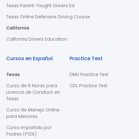
Texas Parent-Taught Drivers Ed
Texas Online Defensive Driving Course
California
California Drivers Education
Cursos en Español
Practice Test
Texas
DMV Practice Test
Curso de 6 Horas para
CDL Practice Test
Licencia de Conducir en
Texas
Curso de Manejo Online
para Menores
Curso Impartido por
Padres (PTDE)