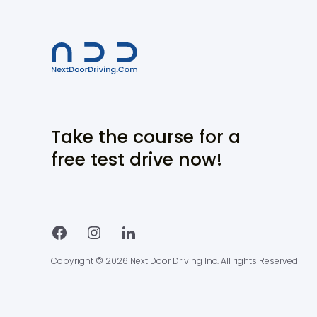
Take the course for a
free test drive now!
Copyright © 2026 Next Door Driving Inc. All rights Reserved