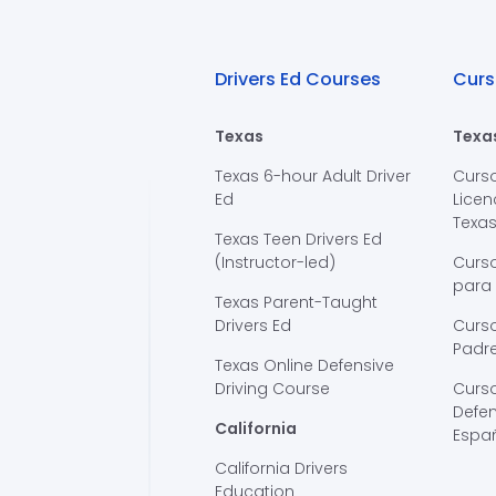
Drivers Ed Courses
Curs
Texas
Texa
Texas 6-hour Adult Driver
Curs
Ed
Licen
Texa
Texas Teen Drivers Ed
(Instructor-led)
Curs
para
Texas Parent-Taught
Drivers Ed
Curso
Padre
Texas Online Defensive
Driving Course
Curs
Defen
California
Espa
California Drivers
Education