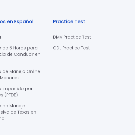
os en Español
Practice Test
s
DMV Practice Test
o de 6 Horas para
CDL Practice Test
cia de Conducir en
s
o de Manejo Online
 Menores
 Impartido por
s (PTDE)
o de Manejo
sivo de Texas en
ñol