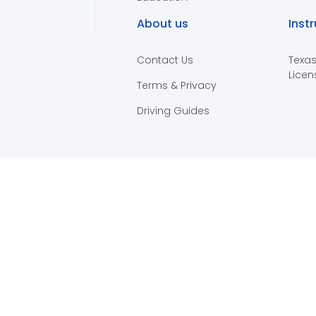
About us
Inst
Contact Us
Texas
Licen
Terms & Privacy
Driving Guides