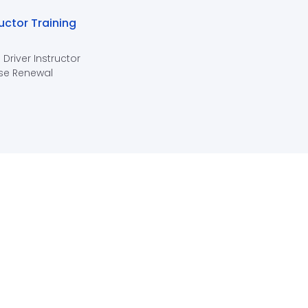
ructor Training
 Driver Instructor
se Renewal