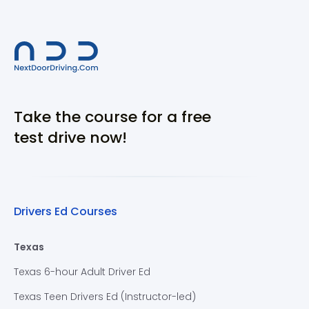
Take the course for a free
test drive now!
Drivers Ed Courses
Texas
Texas 6-hour Adult Driver Ed
Texas Teen Drivers Ed (Instructor-led)