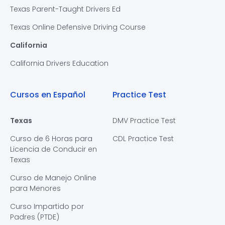
Texas Parent-Taught Drivers Ed
Texas Online Defensive Driving Course
California
California Drivers Education
Cursos en Español
Practice Test
Texas
DMV Practice Test
Curso de 6 Horas para
CDL Practice Test
Licencia de Conducir en
Texas
Curso de Manejo Online
para Menores
Curso Impartido por
Padres (PTDE)