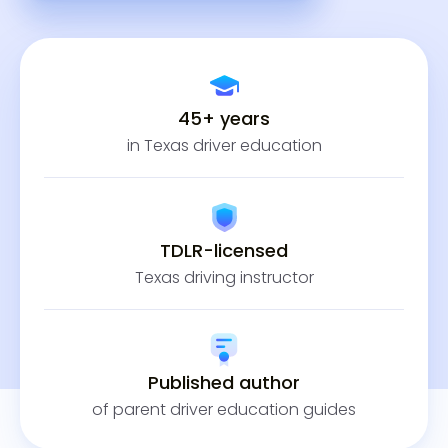
45+ years
in Texas driver education
TDLR-licensed
Texas driving instructor
Published author
of parent driver education guides