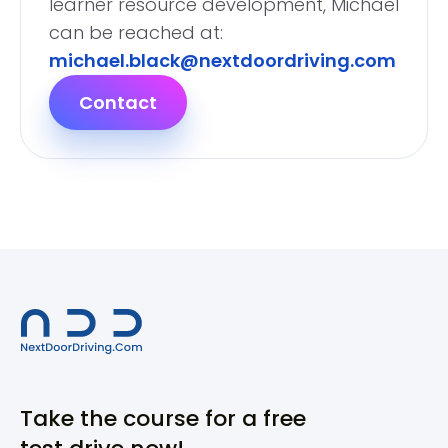
learner resource development, Michael
can be reached at:
michael.black@nextdoordriving.com
Contact
Take the course for a free