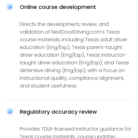
Online course development
Directs the development, review, and
validation of NextDoorDriving.com's Texas
course materials, including Texas adult driver
education (Eng/Esp), Texas parent-taught
driver education (Eng/Esp), Texas instructor-
taught driver education (Eng/Esp), and Texas
defensive driving (Eng/Esp), with a focus on
instructional quality, compliance alignment,
and student usefulness.
Regulatory accuracy review
Provides TDLR-licensed instructor guidance for
Texas course materials, course updates,