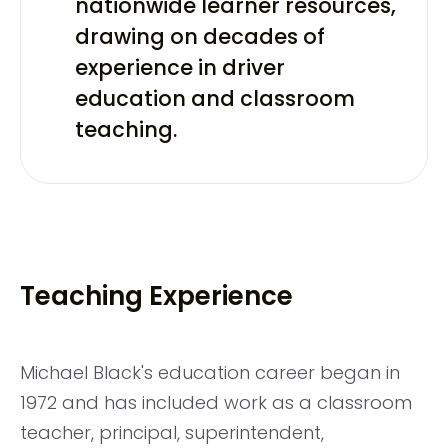
nationwide learner resources,
drawing on decades of
experience in driver
education and classroom
teaching.
Teaching Experience
Michael Black's education career began in
1972 and has included work as a classroom
teacher, principal, superintendent,