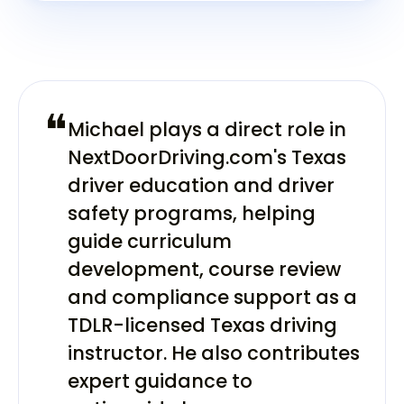
❝
Michael plays a direct role in
NextDoorDriving.com's Texas
driver education and driver
safety programs, helping
guide curriculum
development, course review
and compliance support as a
TDLR-licensed Texas driving
instructor. He also contributes
expert guidance to