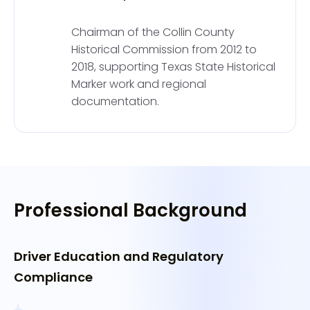
Chairman of the Collin County
Historical Commission from 2012 to
2018, supporting Texas State Historical
Marker work and regional
documentation.
Professional Background
Driver Education and Regulatory
Compliance