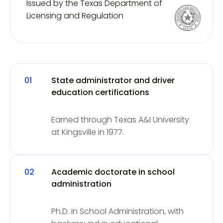
Issued by the Texas Department of
Licensing and Regulation
01
State administrator and driver
education certifications
Earned through Texas A&I University
at Kingsville in 1977.
02
Academic doctorate in school
administration
Ph.D. in School Administration, with