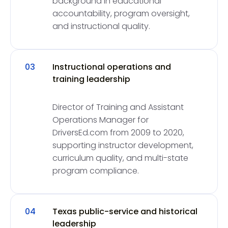
background in educational
accountability, program oversight,
and instructional quality.
03
Instructional operations and
training leadership
Director of Training and Assistant
Operations Manager for
DriversEd.com from 2009 to 2020,
supporting instructor development,
curriculum quality, and multi-state
program compliance.
04
Texas public-service and historical
leadership