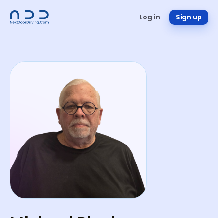
Log in
Sign up