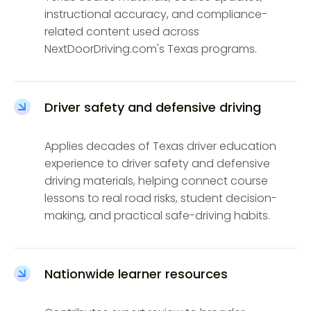
instructional accuracy, and compliance-
related content used across
NextDoorDriving.com's Texas programs.
Driver safety and defensive driving
Applies decades of Texas driver education
experience to driver safety and defensive
driving materials, helping connect course
lessons to real road risks, student decision-
making, and practical safe-driving habits.
Nationwide learner resources