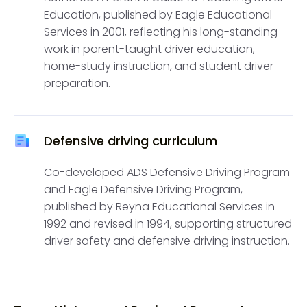
Education, published by Eagle Educational
Services in 2001, reflecting his long-standing
work in parent-taught driver education,
home-study instruction, and student driver
preparation.
Defensive driving curriculum
Co-developed ADS Defensive Driving Program
and Eagle Defensive Driving Program,
published by Reyna Educational Services in
1992 and revised in 1994, supporting structured
driver safety and defensive driving instruction.