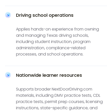
Driving school operations
Applies hands-on experience from owning
and managing Texas driving schools,
including student instruction, program
administration, compliance-related
processes, and school operations.
Nationwide learner resources
Supports broader NextDoorDriving.com
materials, including DMV practice tests, CDL
practice tests, permit prep courses, licensing
instructions, state-specific guidance, and