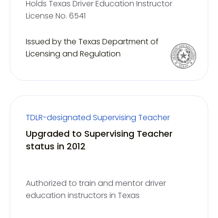
Holds Texas Driver Education Instructor
License No. 6541
Issued by the Texas Department of
Licensing and Regulation
TDLR-designated Supervising Teacher
Upgraded to Supervising Teacher
status in 2012
Authorized to train and mentor driver
education instructors in Texas