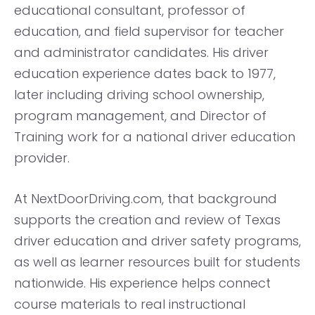
educational consultant, professor of
education, and field supervisor for teacher
and administrator candidates. His driver
education experience dates back to 1977,
later including driving school ownership,
program management, and Director of
Training work for a national driver education
provider.
At NextDoorDriving.com, that background
supports the creation and review of Texas
driver education and driver safety programs,
as well as learner resources built for students
nationwide. His experience helps connect
course materials to real instructional