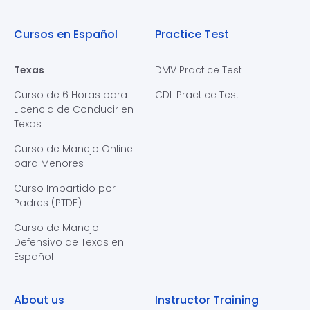
Cursos en Español
Practice Test
Texas
DMV Practice Test
Curso de 6 Horas para
CDL Practice Test
Licencia de Conducir en
Texas
Curso de Manejo Online
para Menores
Curso Impartido por
Padres (PTDE)
Curso de Manejo
Defensivo de Texas en
Español
About us
Instructor Training