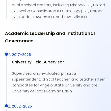
public school districts, including Mirando ISD, United
ISD, Webb Consolidated ISD, Jim Hogg ISD, Harper
ISD, Lueders-Avoca ISD, and Lewisville ISD.
Academic Leadership and Institutional
Governance
2017
–
2025
University Field Supervisor
Supervised and evaluated principal,
superintendent, clinical teacher, and teacher intern
candidates for Angelo State University and the
University of Texas Permian Basin.
2002
–
2025