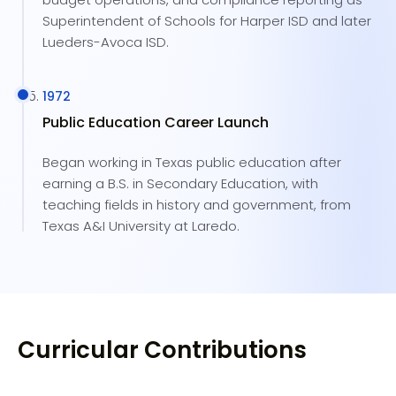
Superintendent of Schools for Harper ISD and later
Lueders-Avoca ISD.
1972
Public Education Career Launch
Began working in Texas public education after
earning a B.S. in Secondary Education, with
teaching fields in history and government, from
Texas A&I University at Laredo.
Curricular Contributions