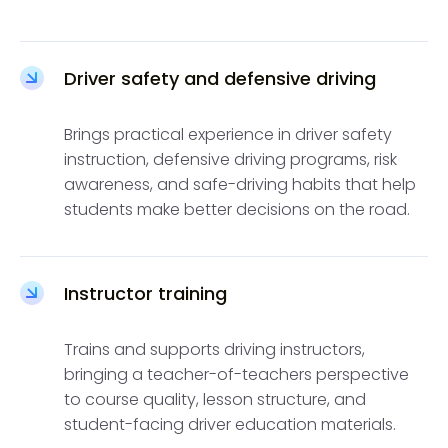
Driver safety and defensive driving
Brings practical experience in driver safety
instruction, defensive driving programs, risk
awareness, and safe-driving habits that help
students make better decisions on the road.
Instructor training
Trains and supports driving instructors,
bringing a teacher-of-teachers perspective
to course quality, lesson structure, and
student-facing driver education materials.