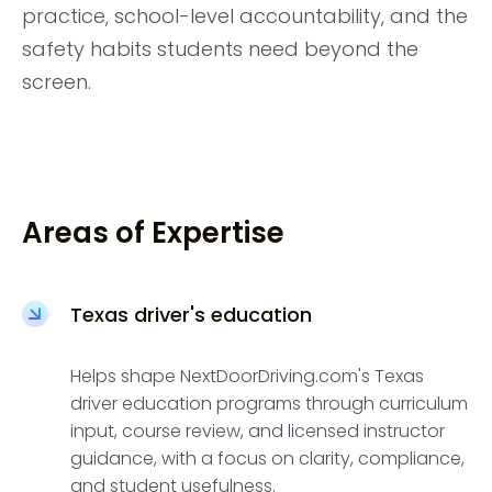
practice, school-level accountability, and the
safety habits students need beyond the
screen.
Areas of Expertise
Texas driver's education
Helps shape NextDoorDriving.com's Texas
driver education programs through curriculum
input, course review, and licensed instructor
guidance, with a focus on clarity, compliance,
and student usefulness.