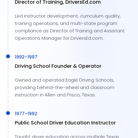
Director of Training, DriversEd.com
Led instructor development, curriculum quality,
training operations, and multi-state program
compliance as Director of Training and Assistant
Operations Manager for DriversEd.com.
1992
–
1997
Driving School Founder & Operator
Owned and operated Eagle Driving Schools,
providing behind-the-wheel and classroom
instruction in Allen and Frisco, Texas.
1977
–
1992
Public School Driver Education Instructor
Taught driver education across multiple Texas