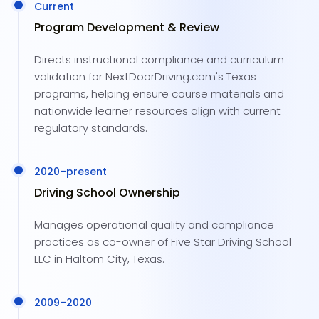
Current
Program Development & Review
Directs instructional compliance and curriculum
validation for NextDoorDriving.com's Texas
programs, helping ensure course materials and
nationwide learner resources align with current
regulatory standards.
2020
–present
Driving School Ownership
Manages operational quality and compliance
practices as co-owner of Five Star Driving School
LLC in Haltom City, Texas.
2009
–
2020