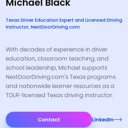
Michael Black
Texas Driver Education Expert and Licensed Driving
Instructor, NextDoorDriving.com
With decades of experience in driver
education, classroom teaching, and
school leadership, Michael supports
NextDoorDriving.com's Texas programs
and nationwide learner resources as a
TDLR-licensed Texas driving instructor.
Contact
LinkedIn