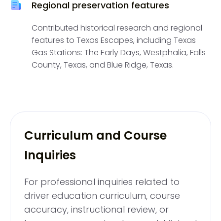
Regional preservation features
Contributed historical research and regional
features to Texas Escapes, including Texas
Gas Stations: The Early Days, Westphalia, Falls
County, Texas, and Blue Ridge, Texas.
Curriculum and Course
Inquiries
For professional inquiries related to
driver education curriculum, course
accuracy, instructional review, or