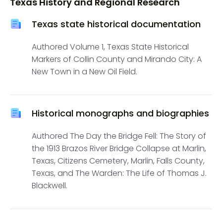
Texas History and Regional Research
Texas state historical documentation
Authored Volume 1, Texas State Historical
Markers of Collin County and Mirando City: A
New Town in a New Oil Field.
Historical monographs and biographies
Authored The Day the Bridge Fell: The Story of
the 1913 Brazos River Bridge Collapse at Marlin,
Texas, Citizens Cemetery, Marlin, Falls County,
Texas, and The Warden: The Life of Thomas J.
Blackwell.