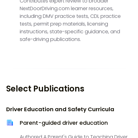
Contributes expert review to broader
NextDoorDriving.com learner resources,
including DMV practice tests, CDL practice
tests, permit prep materials, licensing
instructions, state-specific guidance, and
safe-driving publications.
Select Publications
Driver Education and Safety Curricula
Parent-guided driver education
Authored A Parent's Guide to Teaching Driver