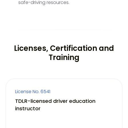
safe-driving resources.
Licenses, Certification and
Training
License No. 6541
TDLR-licensed driver education
instructor