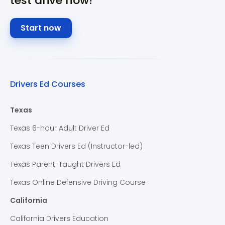
test drive now!
Start now
Drivers Ed Courses
Texas
Texas 6-hour Adult Driver Ed
Texas Teen Drivers Ed (Instructor-led)
Texas Parent-Taught Drivers Ed
Texas Online Defensive Driving Course
California
California Drivers Education