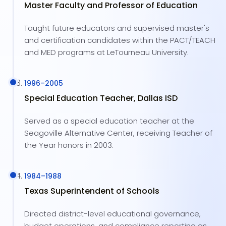
Master Faculty and Professor of Education
Taught future educators and supervised master's
and certification candidates within the PACT/TEACH
and MED programs at LeTourneau University.
1996
–
2005
Special Education Teacher, Dallas ISD
Served as a special education teacher at the
Seagoville Alternative Center, receiving Teacher of
the Year honors in 2003.
1984
–
1988
Texas Superintendent of Schools
Directed district-level educational governance,
budget operations, and compliance reporting as