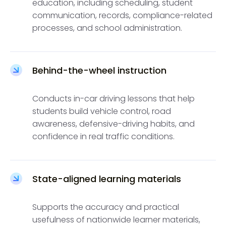
education, including scheduling, student
communication, records, compliance-related
processes, and school administration.
Behind-the-wheel instruction
Conducts in-car driving lessons that help
students build vehicle control, road
awareness, defensive-driving habits, and
confidence in real traffic conditions.
State-aligned learning materials
Supports the accuracy and practical
usefulness of nationwide learner materials,