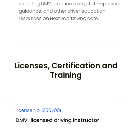
including DMV practice tests, state-specific
guidance, and other driver education
resources on NextDoorDriving.com.
Licenses, Certification and
Training
License No. I2067001
DMV-licensed driving instructor