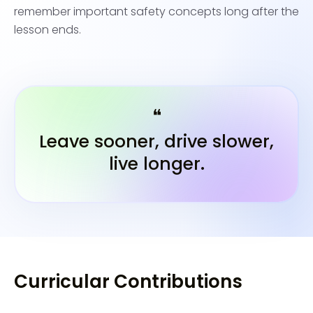
remember important safety concepts long after the
lesson ends.
❝
Leave sooner, drive slower,
live longer.
Curricular Contributions