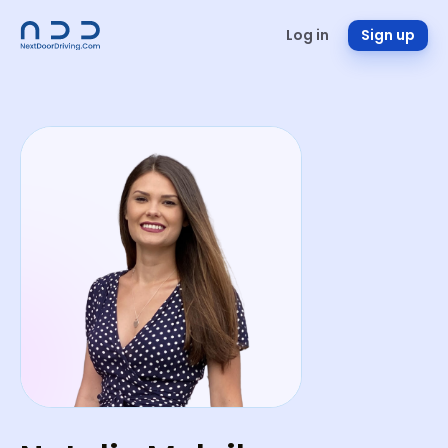
Log in
Sign up