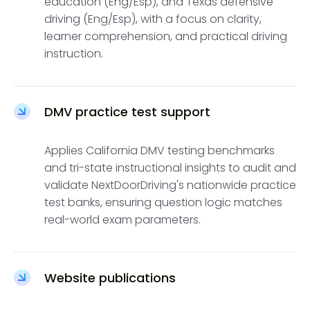
education (Eng/Esp), and Texas defensive
driving (Eng/Esp), with a focus on clarity,
learner comprehension, and practical driving
instruction.
DMV practice test support
Applies California DMV testing benchmarks
and tri-state instructional insights to audit and
validate NextDoorDriving's nationwide practice
test banks, ensuring question logic matches
real-world exam parameters.
Website publications