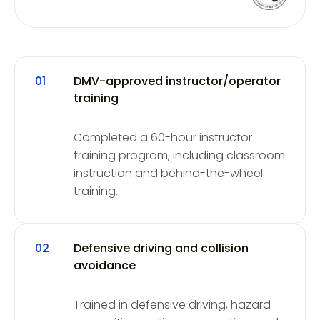
01
DMV-approved instructor/operator
training
Completed a 60-hour instructor
training program, including classroom
instruction and behind-the-wheel
training.
02
Defensive driving and collision
avoidance
Trained in defensive driving, hazard