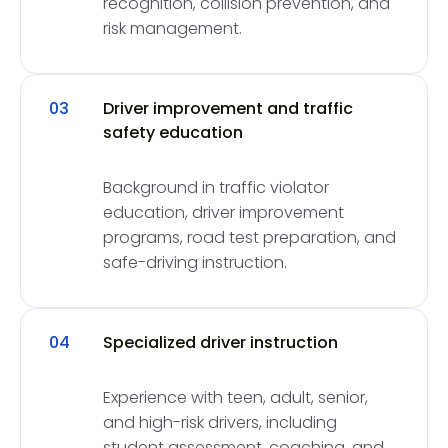
recognition, collision prevention, and
risk management.
03
Driver improvement and traffic
safety education
Background in traffic violator
education, driver improvement
programs, road test preparation, and
safe-driving instruction.
04
Specialized driver instruction
Experience with teen, adult, senior,
and high-risk drivers, including
student assessment, coaching, and