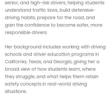
senior, and high-risk drivers, helping students
understand traffic laws, build defensive-
driving habits, prepare for the road, and
gain the confidence to become safer, more
responsible drivers.
Her background includes working with driving
schools and driver education programs in
California, Texas, and Georgia, giving her a
broad view of how students learn, where
they struggle, and what helps them retain
safety concepts in real-world driving
situations.