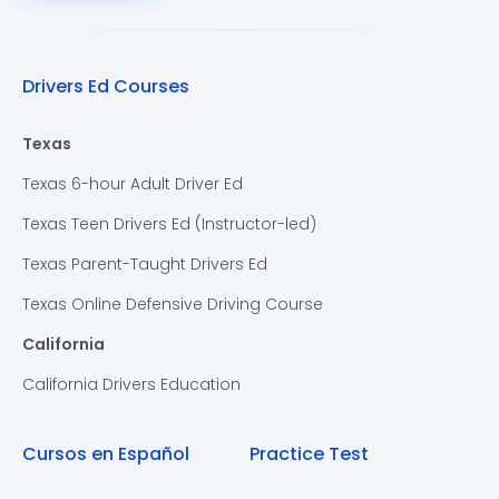
Drivers Ed Courses
Texas
Texas 6-hour Adult Driver Ed
Texas Teen Drivers Ed (Instructor-led)
Texas Parent-Taught Drivers Ed
Texas Online Defensive Driving Course
California
California Drivers Education
Cursos en Español
Practice Test