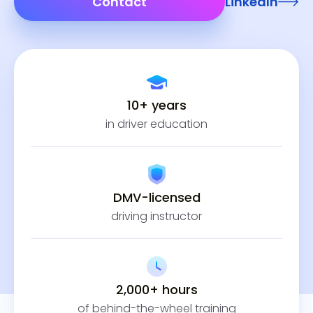
Contact
LinkedIn
10+ years
in driver education
DMV-licensed
driving instructor
2,000+ hours
of behind-the-wheel training