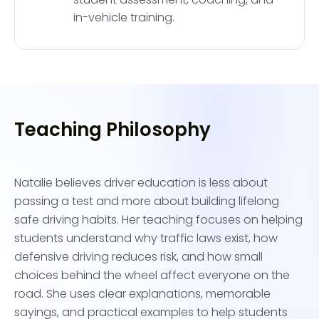
in-vehicle training.
Teaching Philosophy
Natalie believes driver education is less about
passing a test and more about building lifelong
safe driving habits. Her teaching focuses on helping
students understand why traffic laws exist, how
defensive driving reduces risk, and how small
choices behind the wheel affect everyone on the
road. She uses clear explanations, memorable
sayings, and practical examples to help students