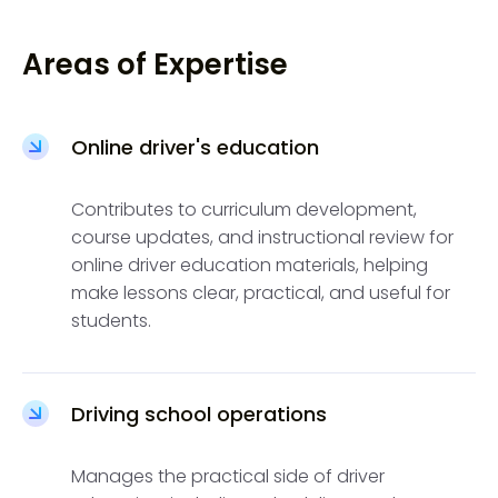
Areas of Expertise
Online driver's education
Contributes to curriculum development,
course updates, and instructional review for
online driver education materials, helping
make lessons clear, practical, and useful for
students.
Driving school operations
Manages the practical side of driver