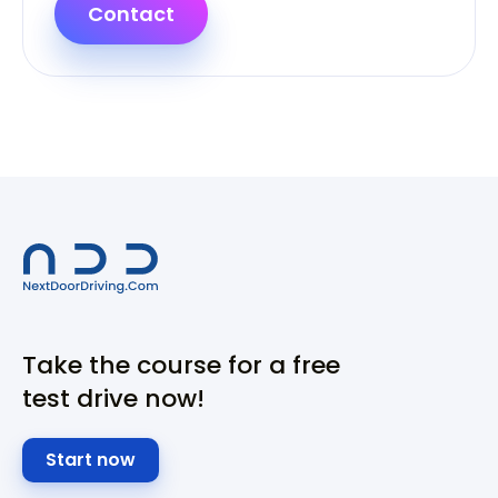
Contact
Take the course for a free
test drive now!
Start now