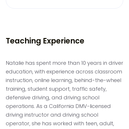
Teaching Experience
Natalie has spent more than 10 years in driver
education, with experience across classroom
instruction, online learning, behind-the-wheel
training, student support, traffic safety,
defensive driving, and driving school
operations. As a California DMV-licensed
driving instructor and driving school
operator, she has worked with teen, adult,