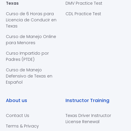
Texas
DMV Practice Test
Curso de 6 Horas para
CDL Practice Test
Licencia de Conducir en
Texas
Curso de Manejo Online
para Menores
Curso Impartido por
Padres (PTDE)
Curso de Manejo
Defensivo de Texas en
Español
About us
Instructor Training
Contact Us
Texas Driver Instructor
License Renewal
Terms & Privacy