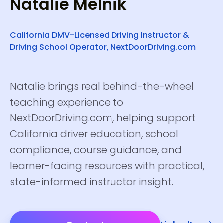
Natalie Melnik
California DMV-Licensed Driving Instructor &
Driving School Operator, NextDoorDriving.com
Natalie brings real behind-the-wheel
teaching experience to
NextDoorDriving.com, helping support
California driver education, school
compliance, course guidance, and
learner-facing resources with practical,
state-informed instructor insight.