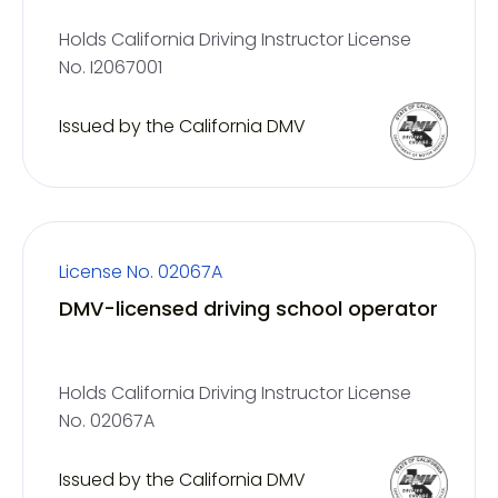
Holds California Driving Instructor License
No. I2067001
Issued by the California DMV
License No. 02067A
DMV-licensed driving school operator
Holds California Driving Instructor License
No. 02067A
Issued by the California DMV