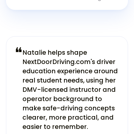
❝
Natalie helps shape
NextDoorDriving.com's driver
education experience around
real student needs, using her
DMV-licensed instructor and
operator background to
make safe-driving concepts
clearer, more practical, and
easier to remember.