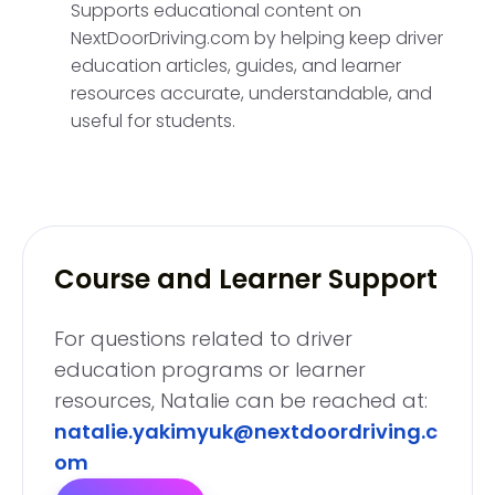
Supports educational content on
NextDoorDriving.com by helping keep driver
education articles, guides, and learner
resources accurate, understandable, and
useful for students.
Course and Learner Support
For questions related to driver
education programs or learner
resources, Natalie can be reached at:
natalie.yakimyuk@nextdoordriving.c
om