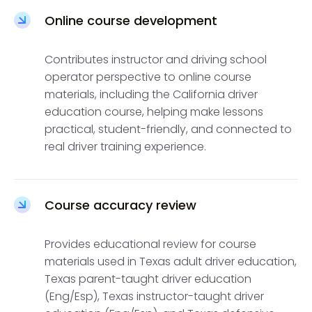
Online course development
Contributes instructor and driving school
operator perspective to online course
materials, including the California driver
education course, helping make lessons
practical, student-friendly, and connected to
real driver training experience.
Course accuracy review
Provides educational review for course
materials used in Texas adult driver education,
Texas parent-taught driver education
(Eng/Esp), Texas instructor-taught driver