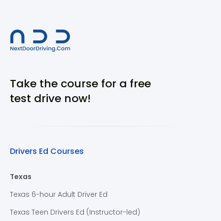
Take the course for a free
test drive now!
Drivers Ed Courses
Texas
Texas 6-hour Adult Driver Ed
Texas Teen Drivers Ed (Instructor-led)