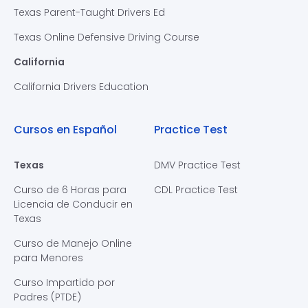
Texas Parent-Taught Drivers Ed
Texas Online Defensive Driving Course
California
California Drivers Education
Cursos en Español
Practice Test
Texas
DMV Practice Test
Curso de 6 Horas para
CDL Practice Test
Licencia de Conducir en
Texas
Curso de Manejo Online
para Menores
Curso Impartido por
Padres (PTDE)