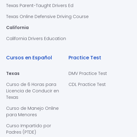
Texas Parent-Taught Drivers Ed
Texas Online Defensive Driving Course
California
California Drivers Education
Cursos en Español
Practice Test
Texas
DMV Practice Test
Curso de 6 Horas para
CDL Practice Test
Licencia de Conducir en
Texas
Curso de Manejo Online
para Menores
Curso Impartido por
Padres (PTDE)