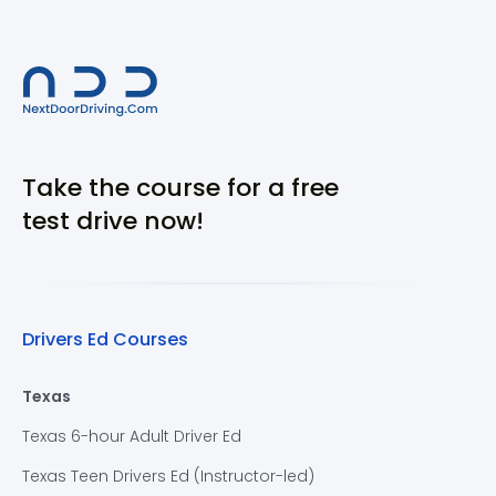
Take the course for a free
test drive now!
Drivers Ed Courses
Texas
Texas 6-hour Adult Driver Ed
Texas Teen Drivers Ed (Instructor-led)