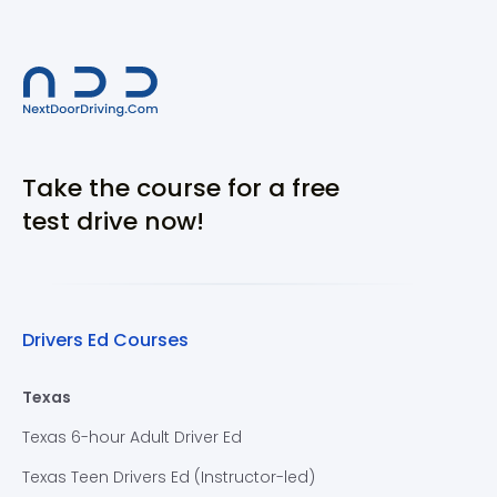
Take the course for a free
test drive now!
Drivers Ed Courses
Texas
Texas 6-hour Adult Driver Ed
Texas Teen Drivers Ed (Instructor-led)