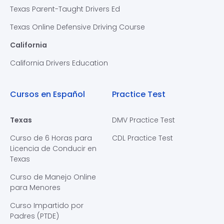
Texas Parent-Taught Drivers Ed
Texas Online Defensive Driving Course
California
California Drivers Education
Cursos en Español
Practice Test
Texas
DMV Practice Test
Curso de 6 Horas para
CDL Practice Test
Licencia de Conducir en
Texas
Curso de Manejo Online
para Menores
Curso Impartido por
Padres (PTDE)