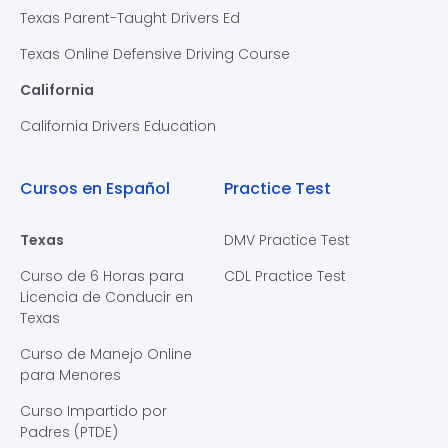
Texas Parent-Taught Drivers Ed
Texas Online Defensive Driving Course
California
California Drivers Education
Cursos en Español
Practice Test
Texas
DMV Practice Test
Curso de 6 Horas para
CDL Practice Test
Licencia de Conducir en
Texas
Curso de Manejo Online
para Menores
Curso Impartido por
Padres (PTDE)