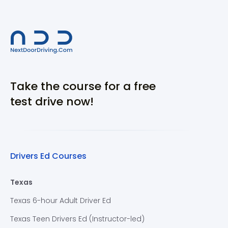
Take the course for a free
test drive now!
Drivers Ed Courses
Texas
Texas 6-hour Adult Driver Ed
Texas Teen Drivers Ed (Instructor-led)