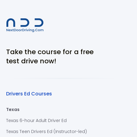
Take the course for a free
test drive now!
Drivers Ed Courses
Texas
Texas 6-hour Adult Driver Ed
Texas Teen Drivers Ed (Instructor-led)