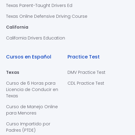
Texas Parent-Taught Drivers Ed
Texas Online Defensive Driving Course
California
California Drivers Education
Cursos en Español
Practice Test
Texas
DMV Practice Test
Curso de 6 Horas para
CDL Practice Test
Licencia de Conducir en
Texas
Curso de Manejo Online
para Menores
Curso Impartido por
Padres (PTDE)