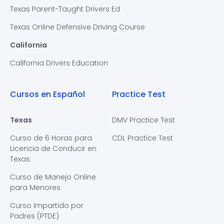
Texas Parent-Taught Drivers Ed
Texas Online Defensive Driving Course
California
California Drivers Education
Cursos en Español
Practice Test
Texas
DMV Practice Test
Curso de 6 Horas para
CDL Practice Test
Licencia de Conducir en
Texas
Curso de Manejo Online
para Menores
Curso Impartido por
Padres (PTDE)