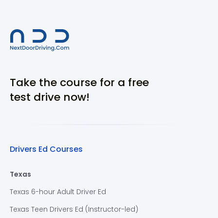
Take the course for a free
test drive now!
Drivers Ed Courses
Texas
Texas 6-hour Adult Driver Ed
Texas Teen Drivers Ed (Instructor-led)