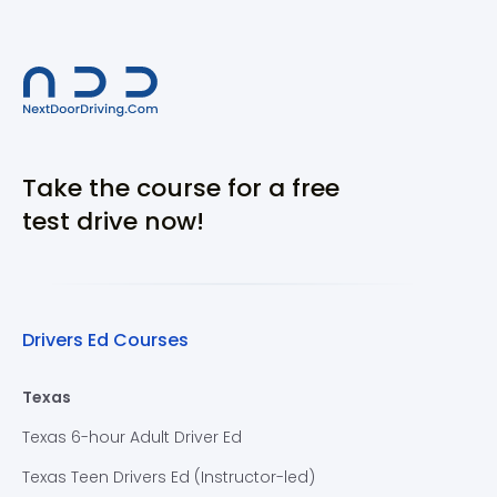
Take the course for a free
test drive now!
Drivers Ed Courses
Texas
Texas 6-hour Adult Driver Ed
Texas Teen Drivers Ed (Instructor-led)