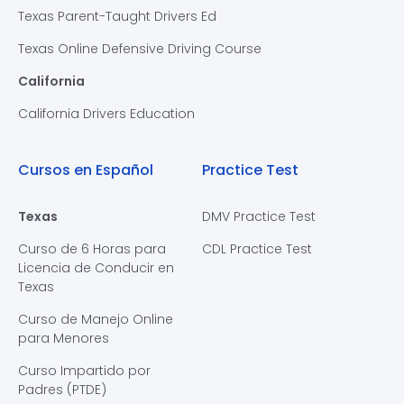
Texas Parent-Taught Drivers Ed
Texas Online Defensive Driving Course
California
California Drivers Education
Cursos en Español
Practice Test
Texas
DMV Practice Test
Curso de 6 Horas para
CDL Practice Test
Licencia de Conducir en
Texas
Curso de Manejo Online
para Menores
Curso Impartido por
Padres (PTDE)