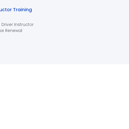
ructor Training
 Driver Instructor
se Renewal