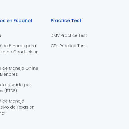
os en Español
Practice Test
s
DMV Practice Test
o de 6 Horas para
CDL Practice Test
cia de Conducir en
s
o de Manejo Online
 Menores
 Impartido por
s (PTDE)
o de Manejo
sivo de Texas en
ñol