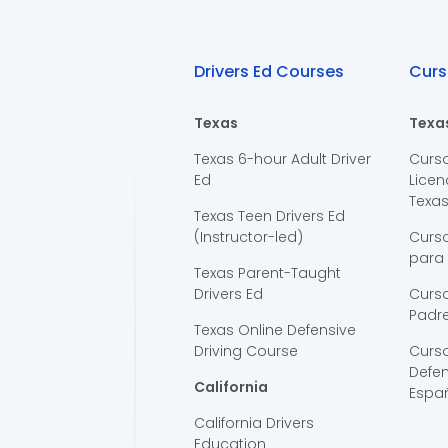
Drivers Ed Courses
Curs
Texas
Texa
Texas 6-hour Adult Driver
Curs
Ed
Licen
Texa
Texas Teen Drivers Ed
(Instructor-led)
Curs
para
Texas Parent-Taught
Drivers Ed
Curso
Padre
Texas Online Defensive
Driving Course
Curs
Defen
California
Espa
California Drivers
Education