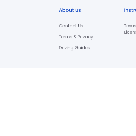
About us
Inst
Contact Us
Texas
Licen
Terms & Privacy
Driving Guides