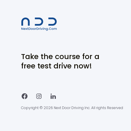
Take the course for a
free test drive now!
Copyright © 2026 Next Door Driving Inc. All rights Reserved