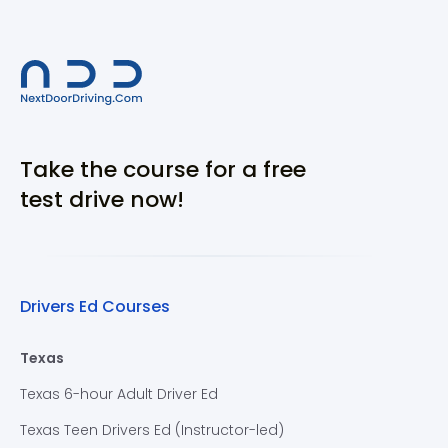
Take the course for a free
test drive now!
Drivers Ed Courses
Texas
Texas 6-hour Adult Driver Ed
Texas Teen Drivers Ed (Instructor-led)