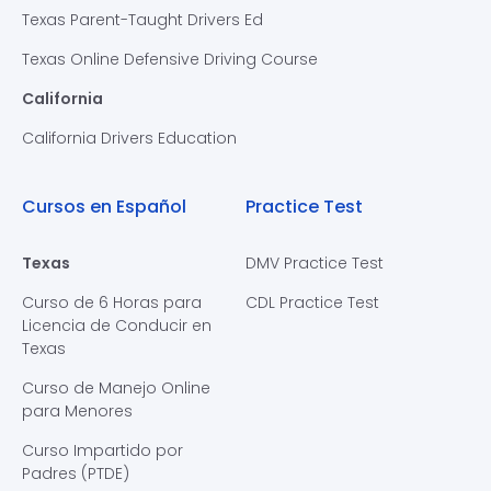
Texas Parent-Taught Drivers Ed
Texas Online Defensive Driving Course
California
California Drivers Education
Cursos en Español
Practice Test
Texas
DMV Practice Test
Curso de 6 Horas para
CDL Practice Test
Licencia de Conducir en
Texas
Curso de Manejo Online
para Menores
Curso Impartido por
Padres (PTDE)