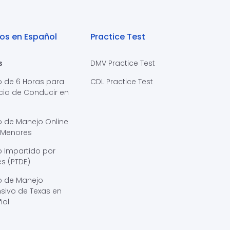
os en Español
Practice Test
s
DMV Practice Test
o de 6 Horas para
CDL Practice Test
cia de Conducir en
s
o de Manejo Online
 Menores
 Impartido por
s (PTDE)
o de Manejo
sivo de Texas en
ñol