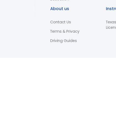
About us
Inst
Contact Us
Texas
Licen
Terms & Privacy
Driving Guides