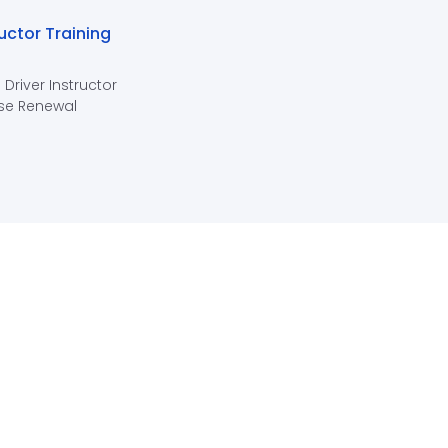
ructor Training
 Driver Instructor
se Renewal