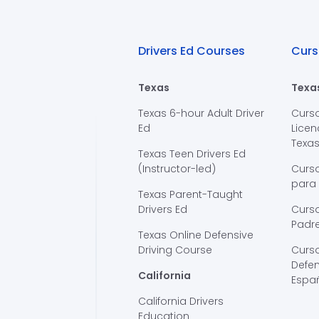
Drivers Ed Courses
Curs
Texas
Texa
Texas 6-hour Adult Driver
Curs
Ed
Licen
Texa
Texas Teen Drivers Ed
(Instructor-led)
Curs
para
Texas Parent-Taught
Drivers Ed
Curso
Padre
Texas Online Defensive
Driving Course
Curs
Defen
California
Espa
California Drivers
Education