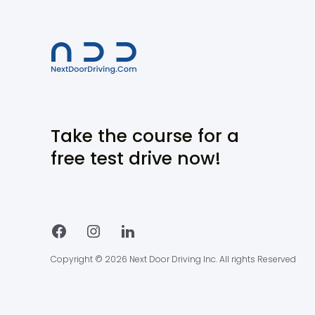
Take the course for a
free test drive now!
Copyright © 2026 Next Door Driving Inc. All rights Reserved