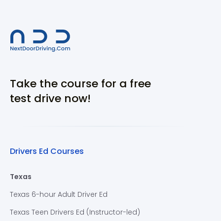
Take the course for a free
test drive now!
Drivers Ed Courses
Texas
Texas 6-hour Adult Driver Ed
Texas Teen Drivers Ed (Instructor-led)