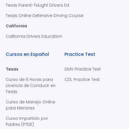
Texas Parent-Taught Drivers Ed
Texas Online Defensive Driving Course
California
California Drivers Education
Cursos en Español
Practice Test
Texas
DMV Practice Test
Curso de 6 Horas para
CDL Practice Test
Licencia de Conducir en
Texas
Curso de Manejo Online
para Menores
Curso Impartido por
Padres (PTDE)