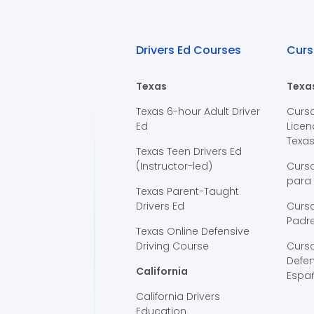
Drivers Ed Courses
Curs
Texas
Texa
Texas 6-hour Adult Driver
Curs
Ed
Licen
Texa
Texas Teen Drivers Ed
(Instructor-led)
Curs
para
Texas Parent-Taught
Drivers Ed
Curso
Padre
Texas Online Defensive
Driving Course
Curs
Defen
California
Espa
California Drivers
Education