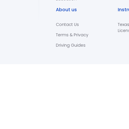
About us
Inst
Contact Us
Texas
Licen
Terms & Privacy
Driving Guides