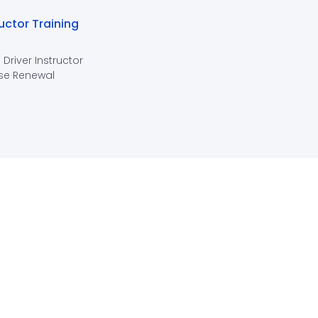
ructor Training
 Driver Instructor
se Renewal