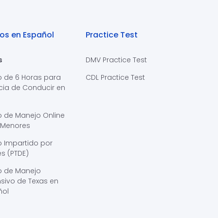
os en Español
Practice Test
s
DMV Practice Test
o de 6 Horas para
CDL Practice Test
cia de Conducir en
s
o de Manejo Online
 Menores
 Impartido por
s (PTDE)
o de Manejo
sivo de Texas en
ñol