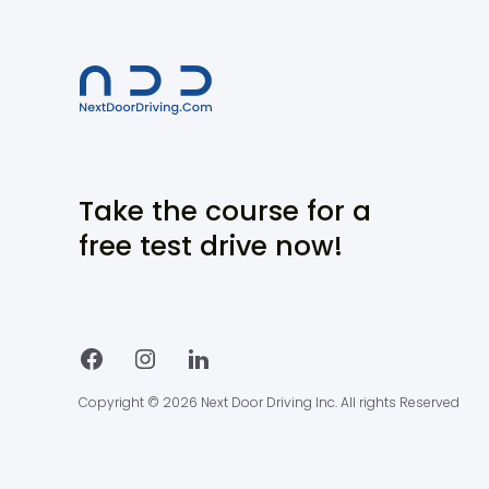
Take the course for a
free test drive now!
Copyright © 2026 Next Door Driving Inc. All rights Reserved