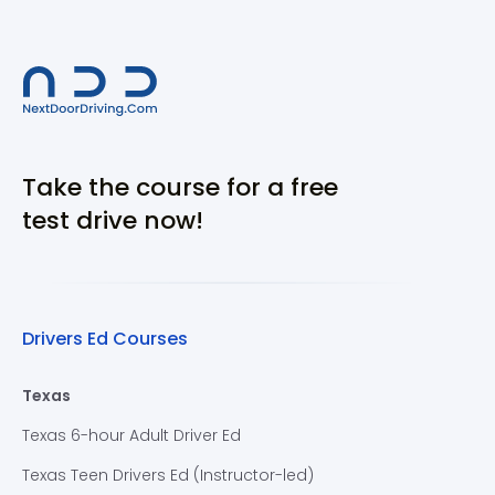
Take the course for a free
test drive now!
Drivers Ed Courses
Texas
Texas 6-hour Adult Driver Ed
Texas Teen Drivers Ed (Instructor-led)