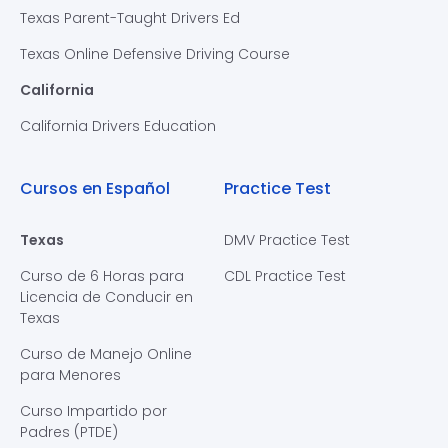
Texas Parent-Taught Drivers Ed
Texas Online Defensive Driving Course
California
California Drivers Education
Cursos en Español
Practice Test
Texas
DMV Practice Test
Curso de 6 Horas para
CDL Practice Test
Licencia de Conducir en
Texas
Curso de Manejo Online
para Menores
Curso Impartido por
Padres (PTDE)