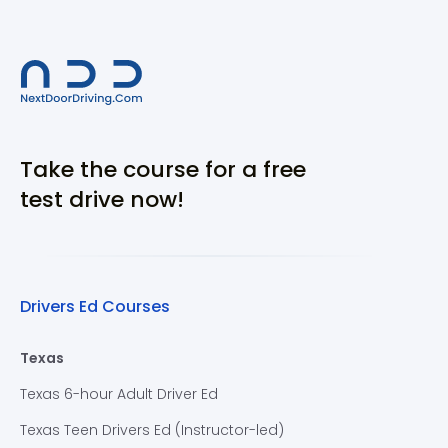
Take the course for a free
test drive now!
Drivers Ed Courses
Texas
Texas 6-hour Adult Driver Ed
Texas Teen Drivers Ed (Instructor-led)