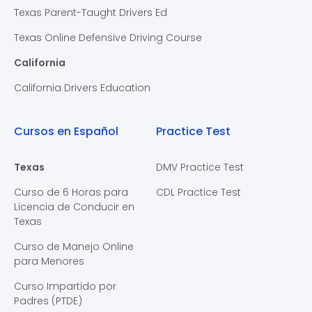
Texas Parent-Taught Drivers Ed
Texas Online Defensive Driving Course
California
California Drivers Education
Cursos en Español
Practice Test
Texas
DMV Practice Test
Curso de 6 Horas para
CDL Practice Test
Licencia de Conducir en
Texas
Curso de Manejo Online
para Menores
Curso Impartido por
Padres (PTDE)