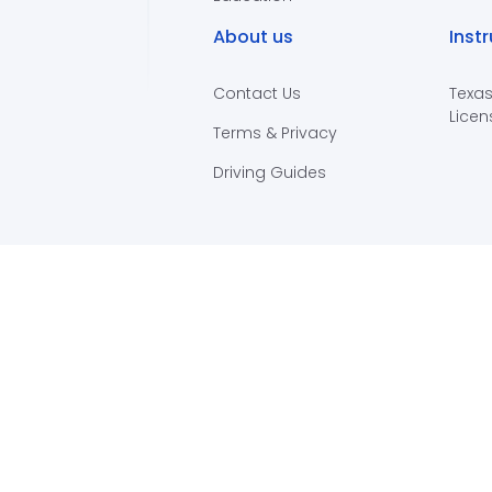
About us
Inst
Contact Us
Texas
Licen
Terms & Privacy
Driving Guides