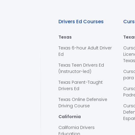
Drivers Ed Courses
Curs
Texas
Texa
Texas 6-hour Adult Driver
Curs
Ed
Licen
Texa
Texas Teen Drivers Ed
(Instructor-led)
Curs
para
Texas Parent-Taught
Drivers Ed
Curso
Padre
Texas Online Defensive
Driving Course
Curs
Defen
California
Espa
California Drivers
Education