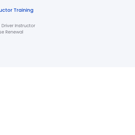
ructor Training
 Driver Instructor
se Renewal