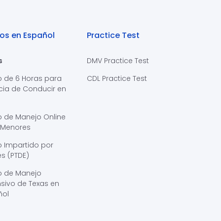
os en Español
Practice Test
s
DMV Practice Test
o de 6 Horas para
CDL Practice Test
cia de Conducir en
s
o de Manejo Online
 Menores
 Impartido por
s (PTDE)
o de Manejo
sivo de Texas en
ñol