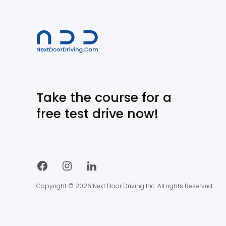
Take the course for a
free test drive now!
Copyright © 2026 Next Door Driving Inc. All rights Reserved