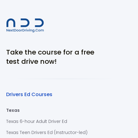
Take the course for a free
test drive now!
Drivers Ed Courses
Texas
Texas 6-hour Adult Driver Ed
Texas Teen Drivers Ed (Instructor-led)