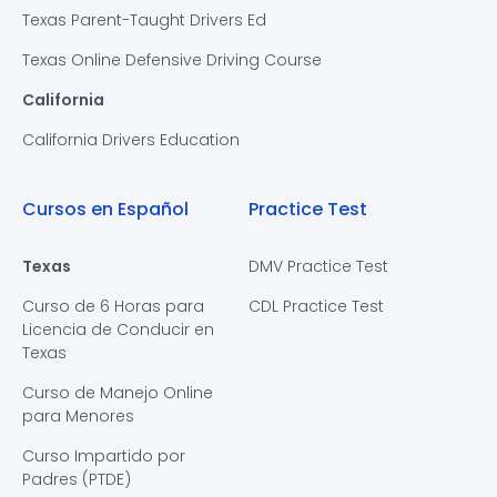
Texas Parent-Taught Drivers Ed
Texas Online Defensive Driving Course
California
California Drivers Education
Cursos en Español
Practice Test
Texas
DMV Practice Test
Curso de 6 Horas para
CDL Practice Test
Licencia de Conducir en
Texas
Curso de Manejo Online
para Menores
Curso Impartido por
Padres (PTDE)