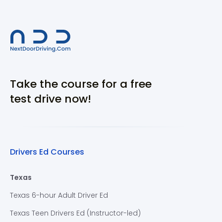
Take the course for a free
test drive now!
Drivers Ed Courses
Texas
Texas 6-hour Adult Driver Ed
Texas Teen Drivers Ed (Instructor-led)