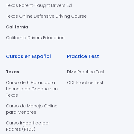
Texas Parent-Taught Drivers Ed
Texas Online Defensive Driving Course
California
California Drivers Education
Cursos en Español
Practice Test
Texas
DMV Practice Test
Curso de 6 Horas para
CDL Practice Test
Licencia de Conducir en
Texas
Curso de Manejo Online
para Menores
Curso Impartido por
Padres (PTDE)