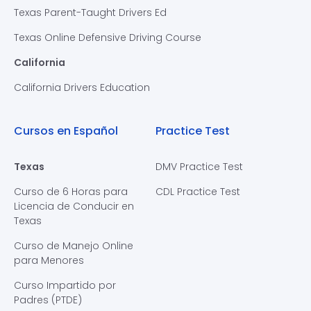
Texas Parent-Taught Drivers Ed
Texas Online Defensive Driving Course
California
California Drivers Education
Cursos en Español
Practice Test
Texas
DMV Practice Test
Curso de 6 Horas para
CDL Practice Test
Licencia de Conducir en
Texas
Curso de Manejo Online
para Menores
Curso Impartido por
Padres (PTDE)