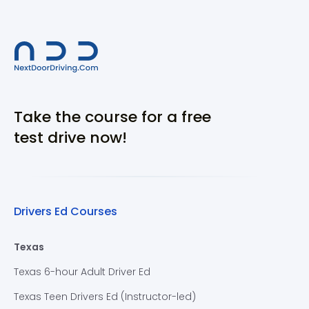
Take the course for a free
test drive now!
Drivers Ed Courses
Texas
Texas 6-hour Adult Driver Ed
Texas Teen Drivers Ed (Instructor-led)