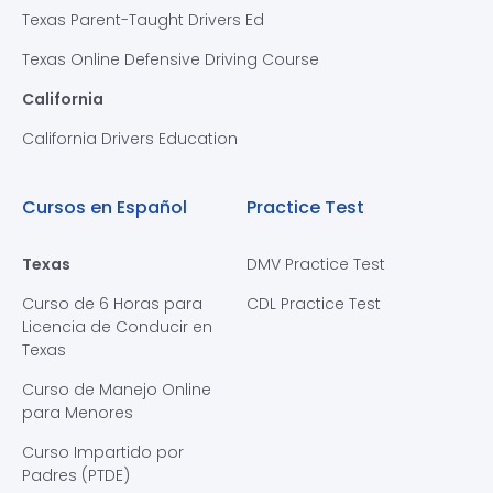
Texas Parent-Taught Drivers Ed
Texas Online Defensive Driving Course
California
California Drivers Education
Cursos en Español
Practice Test
Texas
DMV Practice Test
Curso de 6 Horas para
CDL Practice Test
Licencia de Conducir en
Texas
Curso de Manejo Online
para Menores
Curso Impartido por
Padres (PTDE)