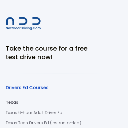
Take the course for a free
test drive now!
Drivers Ed Courses
Texas
Texas 6-hour Adult Driver Ed
Texas Teen Drivers Ed (Instructor-led)