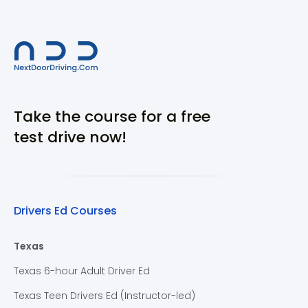
Take the course for a free
test drive now!
Drivers Ed Courses
Texas
Texas 6-hour Adult Driver Ed
Texas Teen Drivers Ed (Instructor-led)