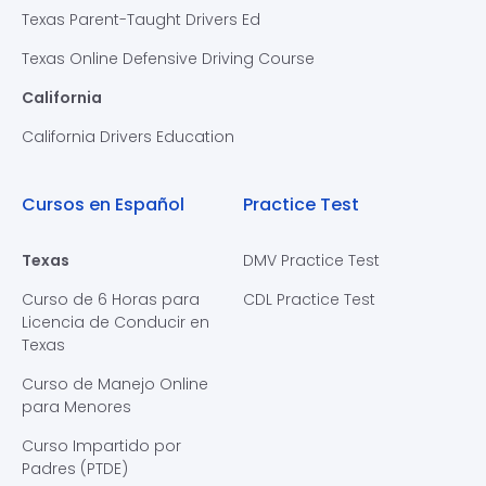
Texas Parent-Taught Drivers Ed
Texas Online Defensive Driving Course
California
California Drivers Education
Cursos en Español
Practice Test
Texas
DMV Practice Test
Curso de 6 Horas para
CDL Practice Test
Licencia de Conducir en
Texas
Curso de Manejo Online
para Menores
Curso Impartido por
Padres (PTDE)